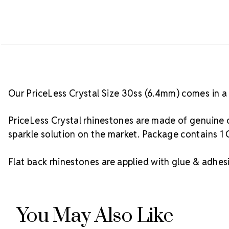
Our PriceLess Crystal Size 30ss (6.4mm) comes in a 
PriceLess Crystal rhinestones are made of genuine c
sparkle solution on the market. Package contains 1 
Flat back rhinestones are applied with glue & adhesi
You May Also Like