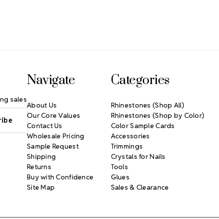
Navigate
Categories
ng sales
About Us
Rhinestones (Shop All)
Our Core Values
Rhinestones (Shop by Color)
Contact Us
Color Sample Cards
Wholesale Pricing
Accessories
Sample Request
Trimmings
Shipping
Crystals for Nails
Returns
Tools
Buy with Confidence
Glues
Site Map
Sales & Clearance