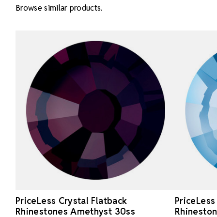
Browse similar products.
PriceLess Crystal Flatback
PriceLess
Rhinestones Amethyst 30ss
Rhineston