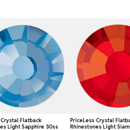
 Crystal Flatback
PriceLess Crystal Flatb
es Light Sapphire 30ss
Rhinestones Light Siam