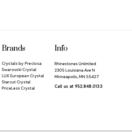
Brands
Info
Crystals by Preciosa
Rhinestones Unlimited
Swarovski Crystal
2305 Louisiana Ave N
LUX European Crystal
Minneapolis, MN 55427
Starcut Crystal
Call us at 952.848.0133
PriceLess Crystal