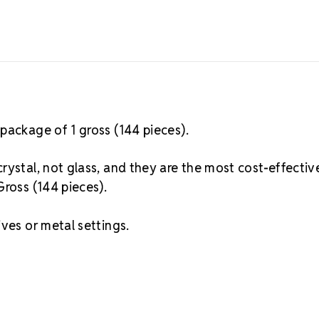
package of 1 gross (144 pieces).
rystal, not glass, and they are the most cost-effectiv
Gross (144 pieces).
ves or metal settings.