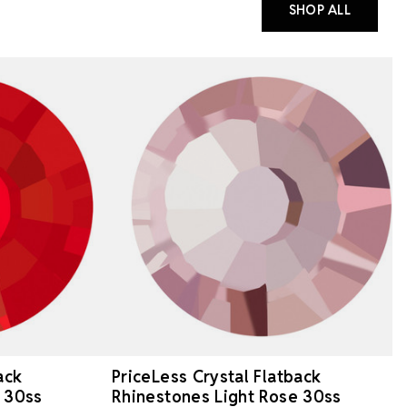
SHOP ALL
ack
PriceLess Crystal Flatback
 30ss
Rhinestones Light Rose 30ss