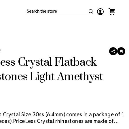
Search
L
SHARE
AD
TO
ess Crystal Flatback
WIS
LIS
tones Light Amethyst
s Crystal Size 30ss (6.4mm) comes in a package of 1
eces).
PriceLess Crystal rhinestones are made of
al, not glass, and they are the most cost-effective