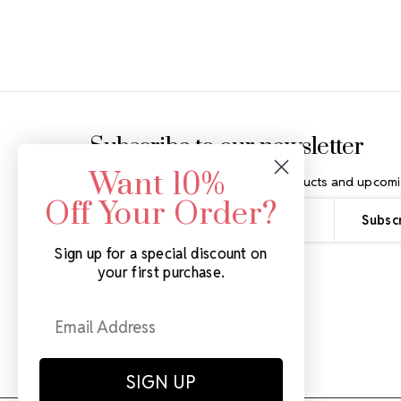
Footer Start
Subscribe to our newsletter
Want 10%
Get the latest updates on new products and upcomi
Off Your Order?
Email
Address
Sign up for a special discount on
your first purchase.
SIGN UP