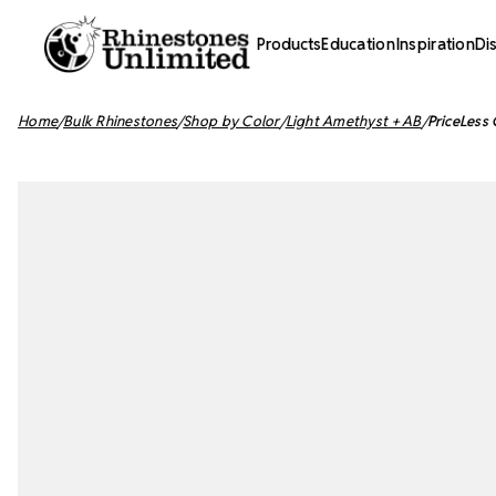
Products
Education
Inspiration
Di
Home
Bulk Rhinestones
Shop by Color
Light Amethyst + AB
PriceLess 