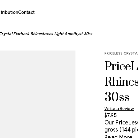
stribution
Contact
Crystal Flatback Rhinestones Light Amethyst 30ss
PRICELESS CRYSTA
PriceL
Rhines
30ss
Write a Review
$7.95
Our PriceLes
gross (144 pi
genuine cryst
Read More