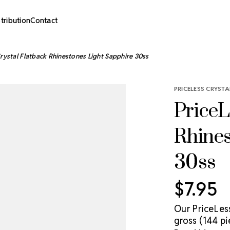
stribution
Contact
Crystal Flatback Rhinestones Light Sapphire 30ss
PRICELESS CRYSTA
PriceL
Rhines
30ss
$7.95
Our PriceLes
gross (144 pi