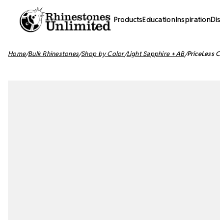
Products
Education
Inspiration
Di
Home
Bulk Rhinestones
Shop by Color
Light Sapphire + AB
PriceLess 