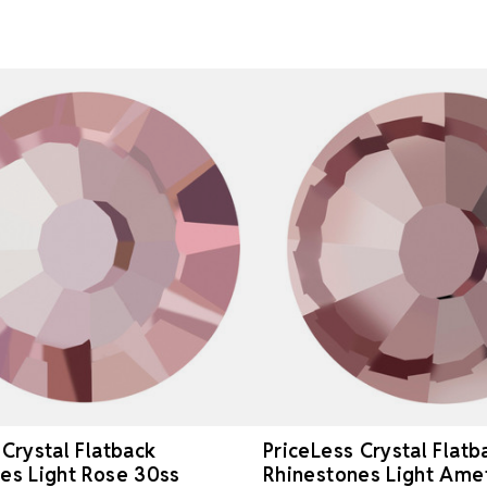
 Crystal Flatback
PriceLess Crystal Flatb
es Light Rose 30ss
Rhinestones Light Ame