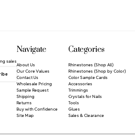
Navigate
Categories
ng sales
About Us
Rhinestones (Shop All)
Our Core Values
Rhinestones (Shop by Color)
Contact Us
Color Sample Cards
Wholesale Pricing
Accessories
Sample Request
Trimmings
Shipping
Crystals for Nails
Returns
Tools
Buy with Confidence
Glues
Site Map
Sales & Clearance