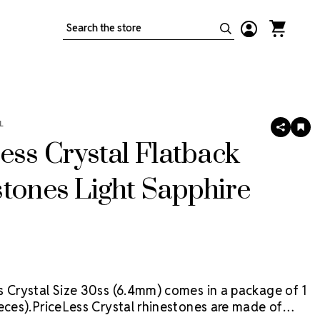
Search
L
SHARE
AD
TO
ess Crystal Flatback
WIS
LIS
tones Light Sapphire
s Crystal Size 30ss (6.4mm) comes in a package of 1
eces).
PriceLess Crystal rhinestones are made of