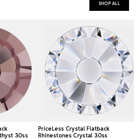
SHOP ALL
ack
PriceLess Crystal Flatback
thyst 30ss
Rhinestones Crystal 30ss