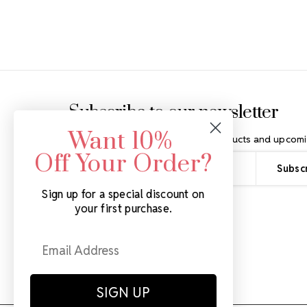
Footer Start
Subscribe to our newsletter
Want 10%
Get the latest updates on new products and upcomi
Off Your Order?
Email
Address
Sign up for a special discount on
your first purchase.
SIGN UP