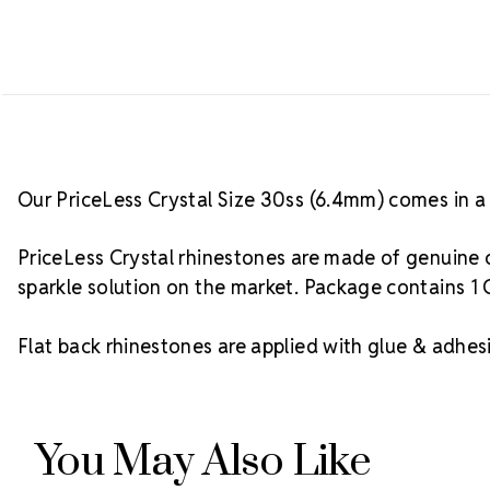
Our PriceLess Crystal Size 30ss (6.4mm) comes in a 
PriceLess Crystal rhinestones are made of genuine c
sparkle solution on the market. Package contains 1 
Flat back rhinestones are applied with glue & adhesi
You May Also Like