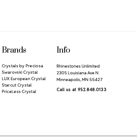
Brands
Info
Crystals by Preciosa
Rhinestones Unlimited
Swarovski Crystal
2305 Louisiana Ave N
LUX European Crystal
Minneapolis, MN 55427
Starcut Crystal
Call us at 952.848.0133
PriceLess Crystal