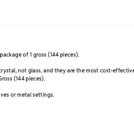
package of 1 gross (144 pieces).
rystal, not glass, and they are the most cost-effectiv
Gross (144 pieces).
ves or metal settings.