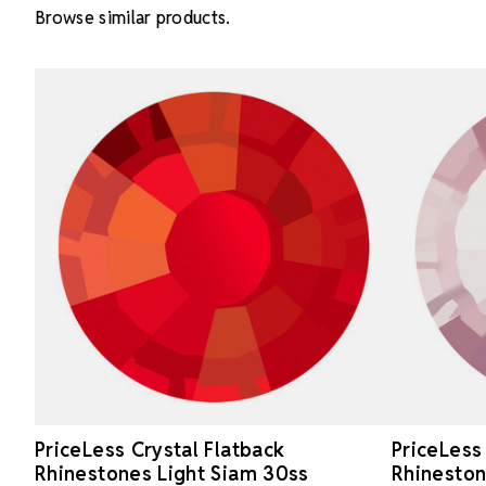
Browse similar products.
PriceLess Crystal Flatback
PriceLess
Rhinestones Light Siam 30ss
Rhineston