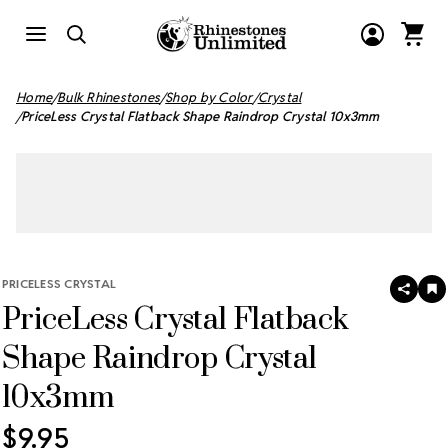
Home
Bulk Rhinestones
Shop by Color
Crystal
PriceLess Crystal Flatback Shape Raindrop Crystal 10x3mm
PRICELESS CRYSTAL
SHAR
A
PriceLess Crystal Flatback
T
W
LI
Shape Raindrop Crystal
10x3mm
$9.95