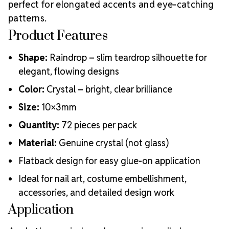
perfect for elongated accents and eye-catching
patterns.
Product Features
Shape:
Raindrop – slim teardrop silhouette for
elegant, flowing designs
Color:
Crystal – bright, clear brilliance
Size:
10×3mm
Quantity:
72 pieces per pack
Material:
Genuine crystal (not glass)
Flatback design for easy glue-on application
Ideal for nail art, costume embellishment,
accessories, and detailed design work
Application