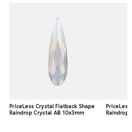
PriceLess Crystal Flatback Shape
PriceLess
Raindrop Crystal AB 10x3mm
Raindrop