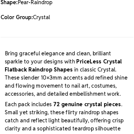
Shape:
Pear-Raindrop
and detailed design work
Application
Apply these raindrop shapes using
Color Group:
Crystal
nail glue, professional crystal adhesives, or gel
products. Their elongated form is perfect for creating
flowing accent lines, floral elements, geometric
layouts, or layered sparkle with added depth and
movement.
For coordinating colors, shapes, and
Bring graceful elegance and clean, brilliant
matching round stones, explore the
PriceLess
sparkle to your designs with
PriceLess Crystal
Crystal Collection
.
For adhesives, gel products, and
Flatback Raindrop Shapes
in classic Crystal.
application tools, visit our
Tools & Glues
page.
These slender 10×3mm accents add refined shine
and flowing movement to nail art, costumes,
accessories, and detailed embellishment work.
Each pack includes
72 genuine crystal pieces
.
Small yet striking, these flirty raindrop shapes
catch and reflect light beautifully, offering crisp
clarity and a sophisticated teardrop silhouette