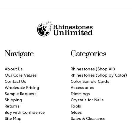
Footer Start
Navigate
Categories
About Us
Rhinestones (Shop All)
Our Core Values
Rhinestones (Shop by Color)
Contact Us
Color Sample Cards
Wholesale Pricing
Accessories
Sample Request
Trimmings
Shipping
Crystals for Nails
Returns
Tools
Buy with Confidence
Glues
Site Map
Sales & Clearance