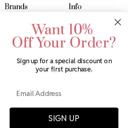
Brands
Info
Crystals by Preciosa
Rhinestones Unlimited
Want 10%
Swarovski Crystal
2305 Louisiana Ave N
LUX European Crystal
Minneapolis, MN 55427
Off Your Order?
Starcut Crystal
Call us at 952.848.0133
PriceLess Crystal
Sign up for a special discount on
your first purchase.
Subscribe to our newsletter
Get the latest updates on new products and upcoming sales
Email
Address
SIGN UP
© Rhinestones Unlimited 2026.
All rights reserved.