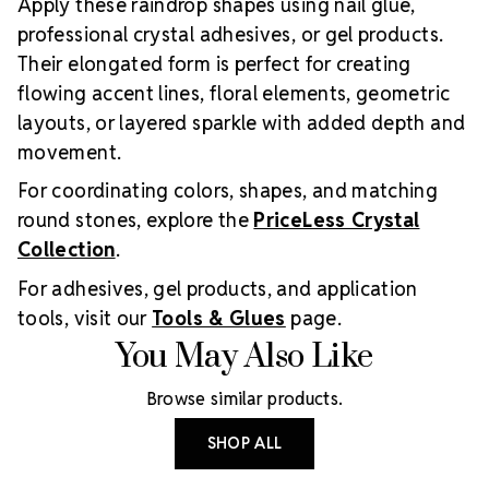
Apply these raindrop shapes using nail glue,
professional crystal adhesives, or gel products.
Their elongated form is perfect for creating
flowing accent lines, floral elements, geometric
layouts, or layered sparkle with added depth and
movement.
For coordinating colors, shapes, and matching
round stones, explore the
PriceLess Crystal
Collection
.
For adhesives, gel products, and application
tools, visit our
Tools & Glues
page.
You May Also Like
Browse similar products.
SHOP ALL