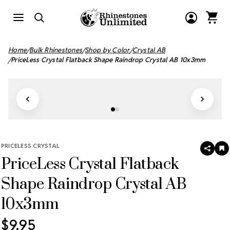
Home
Bulk Rhinestones
Shop by Color
Crystal AB
PriceLess Crystal Flatback Shape Raindrop Crystal AB 10x3mm
PRICELESS CRYSTAL
SHAR
A
PriceLess Crystal Flatback
T
W
LI
Shape Raindrop Crystal AB
10x3mm
$9.95