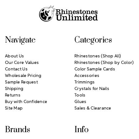
Navigate
Categories
About Us
Rhinestones (Shop All)
Our Core Values
Rhinestones (Shop by Color)
Contact Us
Color Sample Cards
Wholesale Pricing
Accessories
Sample Request
Trimmings
Shipping
Crystals for Nails
Returns
Tools
Buy with Confidence
Glues
Site Map
Sales & Clearance
Brands
Info