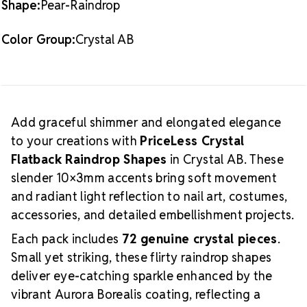
Shape:
Pear-Raindrop
and delicate detail work
Application
Apply these slender raindrop shapes
Color Group:
Crystal AB
using nail glue, crystal adhesives, or gel products.
Their tapered silhouette is perfect for creating
flowing patterns, accent lines, floral elements, or
layered sparkle that adds visual movement and
dimension.
For complementary round stones and
Add graceful shimmer and elongated elegance
additional shapes, browse the
PriceLess Crystal
to your creations with
PriceLess Crystal
Collection
.
For adhesives, gel products, and
Flatback Raindrop Shapes
in Crystal AB. These
application tools, visit our
Tools & Glues
page.
slender 10×3mm accents bring soft movement
and radiant light reflection to nail art, costumes,
accessories, and detailed embellishment projects.
Each pack includes
72 genuine crystal pieces
.
Small yet striking, these flirty raindrop shapes
deliver eye-catching sparkle enhanced by the
vibrant Aurora Borealis coating, reflecting a