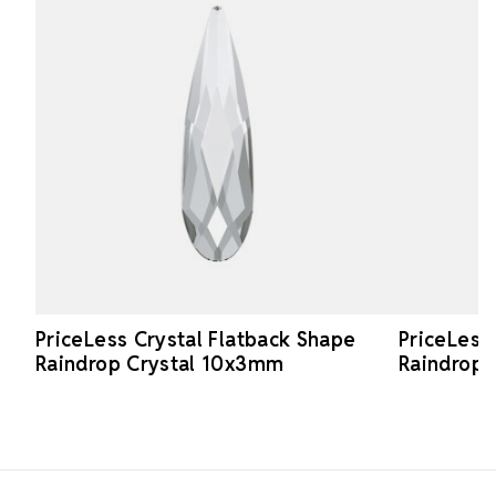
PriceLess Crystal Flatback Shape
PriceLess
Raindrop Crystal 10x3mm
Raindrop
Footer Start