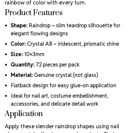
rainbow of color with every turn.
Product Features
Shape:
Raindrop – slim teardrop silhouette for
elegant flowing designs
Color:
Crystal AB – iridescent, prismatic shine
Size:
10×3mm
Quantity:
72 pieces per pack
Material:
Genuine crystal (not glass)
Flatback design for easy glue-on application
Ideal for nail art, costume embellishment,
accessories, and delicate detail work
Application
Apply these slender raindrop shapes using nail