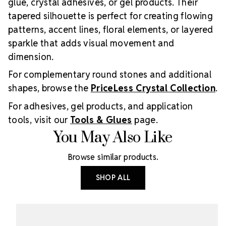
glue, crystal adhesives, or gel products. Their
tapered silhouette is perfect for creating flowing
patterns, accent lines, floral elements, or layered
sparkle that adds visual movement and
dimension.
For complementary round stones and additional
shapes, browse the
PriceLess Crystal Collection
.
For adhesives, gel products, and application
tools, visit our
Tools & Glues
page.
You May Also Like
Browse similar products.
SHOP ALL