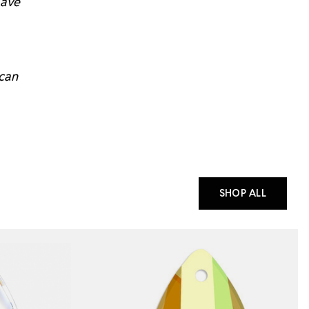
have
 can
SHOP ALL