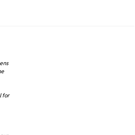
tens
he
 for