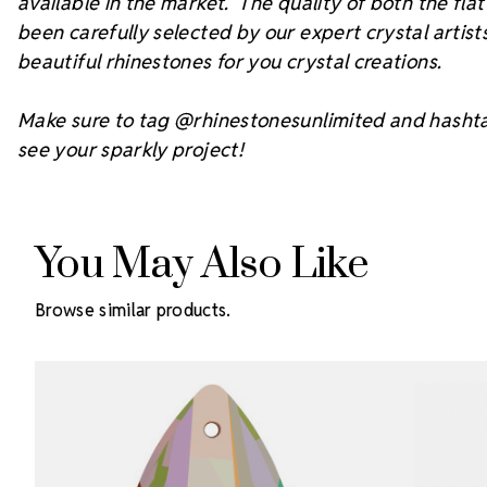
available in the market. The quality of both the fl
been carefully selected by our expert crystal arti
beautiful rhinestones for you crystal creations.
Make sure to tag @rhinestonesunlimited and hasht
see your sparkly project!
You May Also Like
Browse similar products.