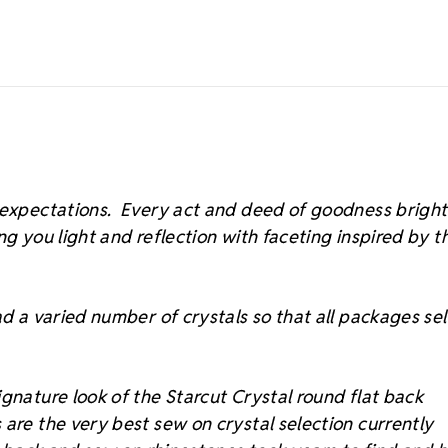
s expectations. Every act and deed of goodness brigh
ing you light and reflection with faceting inspired by t
d a varied number of crystals so that all packages sell
gnature look of the Starcut Crystal round flat back
 are the very best sew on crystal selection currently