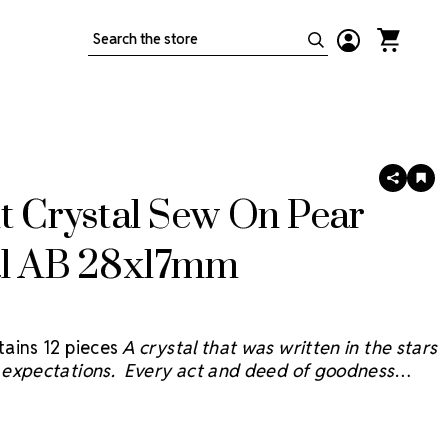
Search
SHARE
AD
TO
t Crystal Sew On Pear
WIS
LIS
al AB 28x17mm
ains 12 pieces
A crystal that was written in the stars
expectations. Every act and deed of goodness
e sky and we believe the Starcut Crystal
® will bring
 reflection with faceting inspired by the brilliant stars
sky.
Starcut Crystals are not sold by the gross but