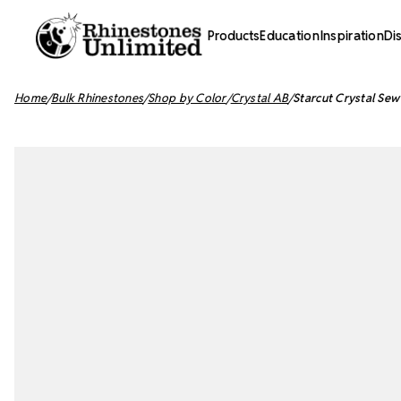
Products
Education
Inspiration
Di
Home
Bulk Rhinestones
Shop by Color
Crystal AB
Starcut Crystal Se