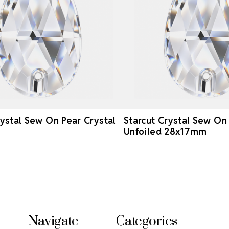
rystal Sew On Pear Crystal
Starcut Crystal Sew On
Unfoiled 28x17mm
Navigate
Categories