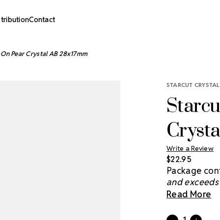
stribution
Contact
w On Pear Crystal AB 28x17mm
STARCUT CRYSTAL
Starcu
Cryst
Write a Review
$22.95
Package cont
and exceeds 
brightens th
Read More
you light and
in the night 
Current
Quantity: