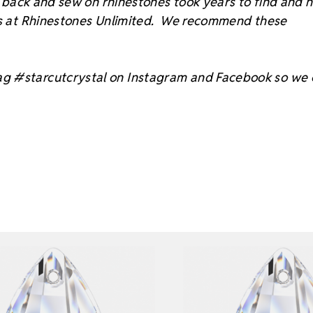
at back and sew on rhinestones took years to find and 
sts at Rhinestones Unlimited. We recommend these
ag #starcutcrystal on Instagram and Facebook so we