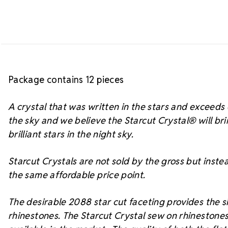
Package contains 12 pieces
A crystal that was written in the stars and exceed
the sky and we believe the Starcut Crystal
® will br
brilliant stars in the night sky.
Starcut Crystals are not sold by the gross but instea
the same affordable price point.
The desirable 2088 star cut faceting provides the si
rhinestones. The Starcut Crystal sew on rhinestones