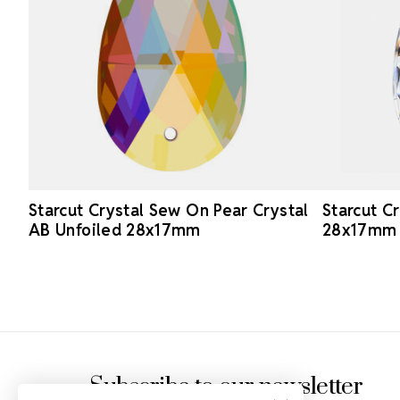
Starcut Crystal Sew On Pear Crystal
Starcut C
AB Unfoiled 28x17mm
28x17mm
Footer Start
Subscribe to our newsletter