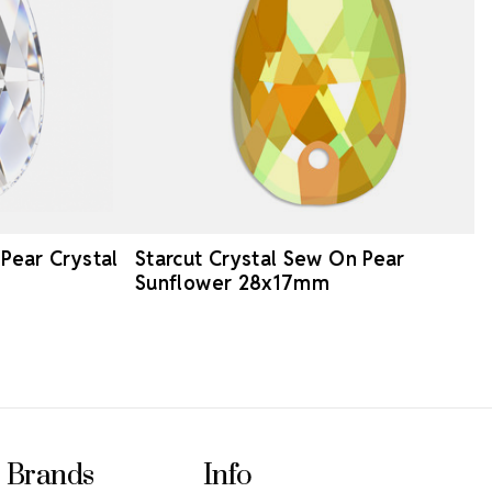
 Pear Crystal
Starcut Crystal Sew On Pear
Sunflower 28x17mm
Brands
Info