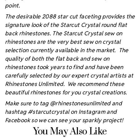
point.
The desirable 2088 star cut faceting provides the
signature look of the Starcut Crystal round flat
back rhinestones. The Starcut Crystal sew on
rhinestones are the very best sew on crystal
selection currently available in the market. The
quality of both the flat back and sew on
rhinestones took years to find and have been
carefully selected by our expert crystal artists at
Rhinestones Unlimited. We recommend these
beautiful rhinestones for you crystal creations.
Make sure to tag @rhinestonesunlimited and
hashtag #starcutcrystal on Instagram and
Facebook so we can see your sparkly project!
You May Also Like