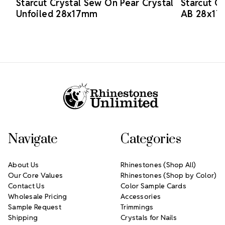
Starcut Crystal Sew On Pear Crystal
Starcut C
Unfoiled 28x17mm
AB 28x1
Footer Start
Navigate
Categories
About Us
Rhinestones (Shop All)
Our Core Values
Rhinestones (Shop by Color)
Contact Us
Color Sample Cards
Wholesale Pricing
Accessories
Sample Request
Trimmings
Shipping
Crystals for Nails