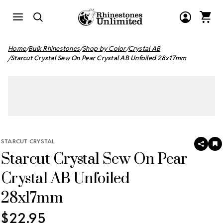
Home
Bulk Rhinestones
Shop by Color
Crystal AB
Starcut Crystal Sew On Pear Crystal AB Unfoiled 28x17mm
STARCUT CRYSTAL
SHAR
A
Starcut Crystal Sew On Pear
T
W
LI
Crystal AB Unfoiled
28x17mm
$22.95