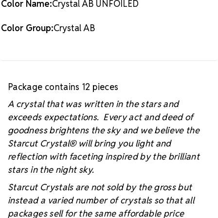
Color Name:
Crystal AB UNFOILED
#starcutcrystal on Instagram and Facebook so we
can see your sparkly project!
Color Group:
Crystal AB
Package contains 12 pieces
A crystal that was written in the stars and
exceeds expectations. Every act and deed of
goodness brightens the sky and we believe the
Starcut Crystal
® will bring you light and
reflection with faceting inspired by the brilliant
stars in the night sky.
Starcut Crystals are not sold by the gross but
instead a varied number of crystals so that all
packages sell for the same affordable price