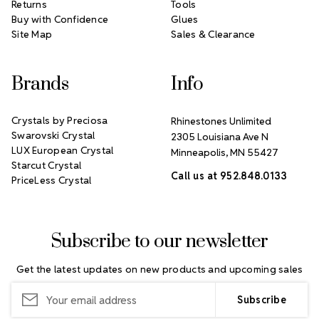
Returns
Tools
Buy with Confidence
Glues
Site Map
Sales & Clearance
Brands
Info
Crystals by Preciosa
Rhinestones Unlimited
Swarovski Crystal
2305 Louisiana Ave N
LUX European Crystal
Minneapolis, MN 55427
Starcut Crystal
Call us at 952.848.0133
PriceLess Crystal
Subscribe to our newsletter
Get the latest updates on new products and upcoming sales
Email
Address