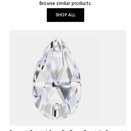
Browse similar products.
SHOP ALL