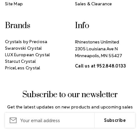
Site Map
Sales & Clearance
Brands
Info
Crystals by Preciosa
Rhinestones Unlimited
Swarovski Crystal
2305 Louisiana Ave N
LUX European Crystal
Minneapolis, MN 55427
Starcut Crystal
Call us at 952.848.0133
PriceLess Crystal
Subscribe to our newsletter
Get the latest updates on new products and upcoming sales
Email
Address