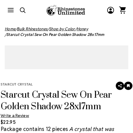
Home
Bulk Rhinestones
Shop by Color
Honey
Starcut Crystal Sew On Pear Golden Shadow 28x17mm
STARCUT CRYSTAL
SHAR
A
Starcut Crystal Sew On Pear
T
W
LI
Golden Shadow 28x17mm
Write a Review
$22.95
Package contains 12 pieces
A crystal that was