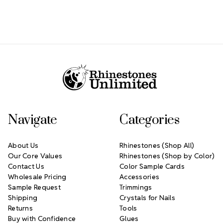
Footer Start
Navigate
Categories
About Us
Rhinestones (Shop All)
Our Core Values
Rhinestones (Shop by Color)
Contact Us
Color Sample Cards
Wholesale Pricing
Accessories
Sample Request
Trimmings
Shipping
Crystals for Nails
Returns
Tools
Buy with Confidence
Glues