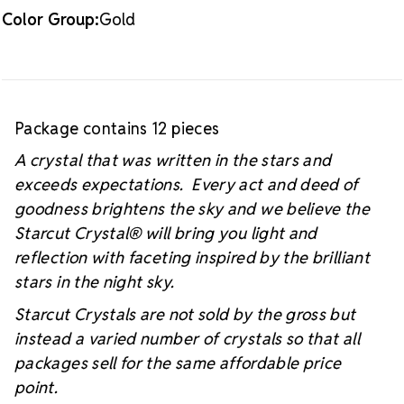
Color Group:
Gold
Package contains 12 pieces
A crystal that was written in the stars and
exceeds expectations. Every act and deed of
goodness brightens the sky and we believe the
Starcut Crystal
® will bring you light and
reflection with faceting inspired by the brilliant
stars in the night sky.
Starcut Crystals are not sold by the gross but
instead a varied number of crystals so that all
packages sell for the same affordable price
point.