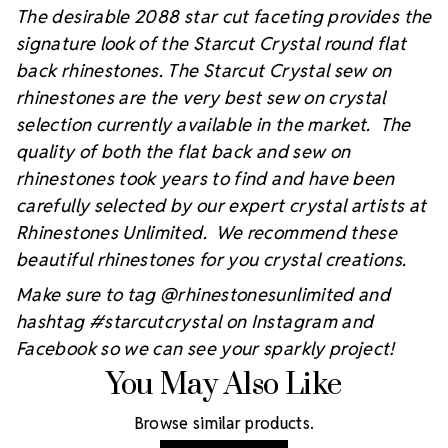
The desirable 2088 star cut faceting provides the
signature look of the Starcut Crystal round flat
back rhinestones. The Starcut Crystal sew on
rhinestones are the very best sew on crystal
selection currently available in the market. The
quality of both the flat back and sew on
rhinestones took years to find and have been
carefully selected by our expert crystal artists at
Rhinestones Unlimited. We recommend these
beautiful rhinestones for you crystal creations.
Make sure to tag @rhinestonesunlimited and
hashtag #starcutcrystal on Instagram and
Facebook so we can see your sparkly project!
You May Also Like
Browse similar products.