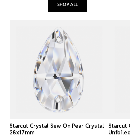
SHOP ALL
Starcut Crystal Sew On Pear Crystal
Starcut C
28x17mm
Unfoiled