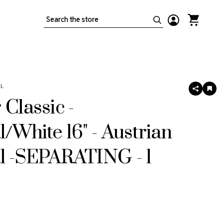
Search
L
SHARE
AD
TO
 Classic -
WIS
LIS
l/White 16" - Austrian
l -SEPARATING - 1