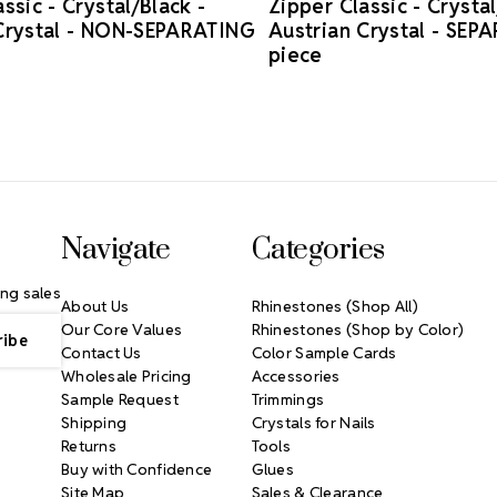
ssic - Crystal/Black -
Zipper Classic - Crystal
Crystal - NON-SEPARATING
Austrian Crystal - SEP
piece
Navigate
Categories
ng sales
About Us
Rhinestones (Shop All)
Our Core Values
Rhinestones (Shop by Color)
Contact Us
Color Sample Cards
Wholesale Pricing
Accessories
Sample Request
Trimmings
Shipping
Crystals for Nails
Returns
Tools
Buy with Confidence
Glues
Site Map
Sales & Clearance