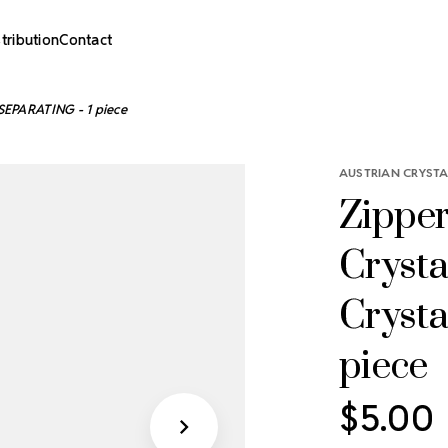
stribution
Contact
 -SEPARATING - 1 piece
AUSTRIAN CRYSTA
Zipper
Crysta
Crysta
piece
$5.00