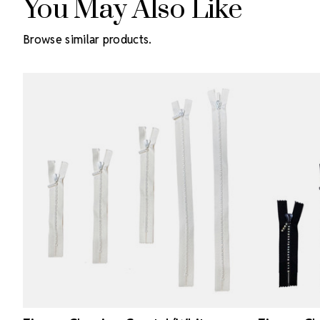
You May Also Like
Browse similar products.