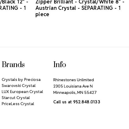
/Black 12" -
Zipper Brilliant - Crystal/White 8" -
ARATING - 1
Austrian Crystal - SEPARATING - 1
piece
Brands
Info
Crystals by Preciosa
Rhinestones Unlimited
Swarovski Crystal
2305 Louisiana Ave N
LUX European Crystal
Minneapolis, MN 55427
Starcut Crystal
Call us at 952.848.0133
PriceLess Crystal