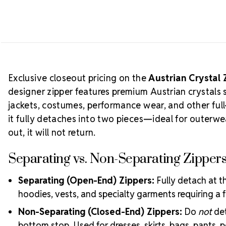
Exclusive closeout pricing on the
Austrian Crystal 
designer zipper features premium Austrian crystals 
jackets, costumes, performance wear, and other full
it fully detaches into two pieces—ideal for outer
out, it will not return.
Separating vs. Non-Separating Zipper
Separating (Open-End) Zippers:
Fully detach at th
hoodies, vests, and specialty garments requiring a f
Non-Separating (Closed-End) Zippers:
Do
not
det
bottom stop. Used for dresses, skirts, bags, pants, 