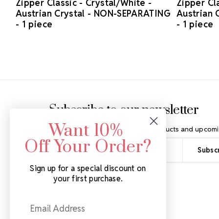
Zipper Classic - Crystal/White -
Zipper Cla
Austrian Crystal - NON-SEPARATING
Austrian 
- 1 piece
- 1 piece
Footer Start
Subscribe to our newsletter
Want 10%
Get the latest updates on new products and upcomi
Off Your Order?
Email
Address
Sign up for a special discount on
your first purchase.