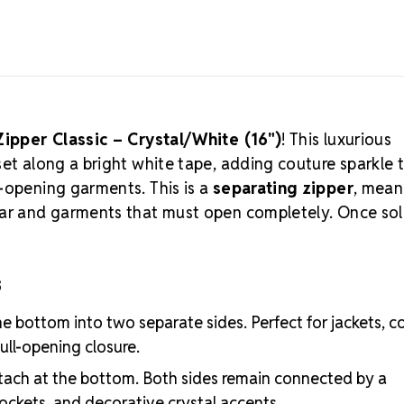
Quantity:
1 p
FINAL SALE:
T
Limited Supp
Looking for a
accents? Exp
Zipper Classic – Crystal/White (16")
! This luxurious
set along a bright white tape, adding couture sparkle 
-opening garments. This is a
separating zipper
, mean
wear and garments that must open completely. Once so
s
e bottom into two separate sides. Perfect for jackets, c
ull-opening closure.
ach at the bottom. Both sides remain connected by a
pockets, and decorative crystal accents.