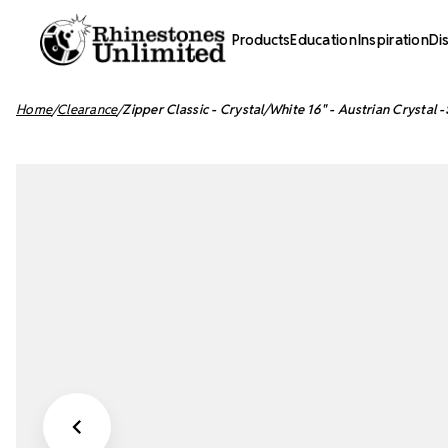
Products
Education
Inspiration
Di
Home
Clearance
Zipper Classic - Crystal/White 16" - Austrian Crystal