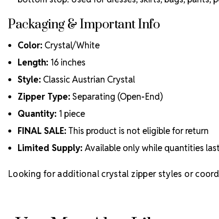
Packaging & Important Info
Color:
Crystal/White
Length:
16 inches
Style:
Classic Austrian Crystal
Zipper Type:
Separating (Open-End)
Quantity:
1 piece
FINAL SALE:
This product is not eligible for return
Limited Supply:
Available only while quantities las
Looking for additional crystal zipper styles or coor