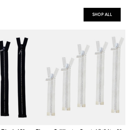
SHOP ALL