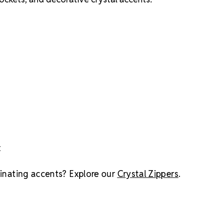
t
dinating accents? Explore our
Crystal Zippers
.