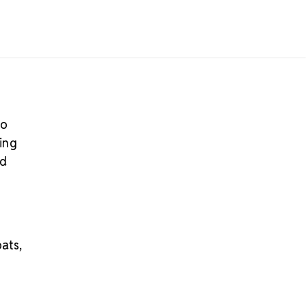
iece
his product is not eligible for return
ly:
Available only while quantities last
dditional crystal zipper styles or coordinating
lore our
Crystal Zippers
.
to
ing
ld
oats,