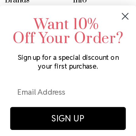
Brands
Info
Crystals by Preciosa
Rhinestones Unlimited
Want 10%
Swarovski Crystal
2305 Louisiana Ave N
LUX European Crystal
Minneapolis, MN 55427
Off Your Order?
Starcut Crystal
Call us at 952.848.0133
PriceLess Crystal
Sign up for a special discount on
your first purchase.
Subscribe to our newsletter
Get the latest updates on new products and upcoming sales
Email
Address
SIGN UP
© Rhinestones Unlimited 2026.
All rights reserved.
Privacy Policy
Terms of Service