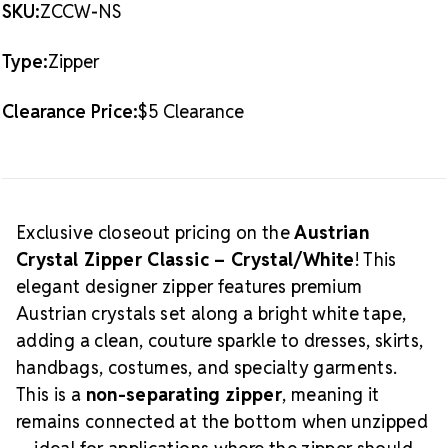
AUSTRIAN
AUSTRIAN
SKU:
ZCCW-NS
two independent sides. Used for jackets, coats,
CRYSTAL
CRYSTAL
-
-
hoodies, and garments that must open completely.
NON-
NON-
Type:
Zipper
Packaging & Important Info
SEPARATING
SEPARATING
-
-
1
1
Color:
Crystal/White
Clearance Price:
$5 Clearance
PIECE
PIECE
Style:
Classic Austrian Crystal
Zipper Type:
Non-Separating (Closed-End)
Quantity:
1 piece
FINAL SALE:
This product is not eligible for return
Limited Supply:
Available only while quantities last
Exclusive closeout pricing on the
Austrian
Looking for coordinating zippers or alternative
Crystal Zipper Classic – Crystal/White
! This
colors? Explore our
Crystal Zippers
.
elegant designer zipper features premium
Austrian crystals set along a bright white tape,
adding a clean, couture sparkle to dresses, skirts,
handbags, costumes, and specialty garments.
This is a
non-separating zipper
, meaning it
remains connected at the bottom when unzipped