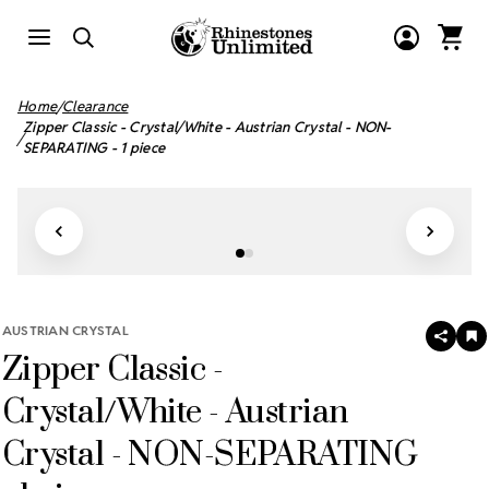
Home
Clearance
Zipper Classic - Crystal/White - Austrian Crystal - NON-
SEPARATING - 1 piece
AUSTRIAN CRYSTAL
SHAR
A
Zipper Classic -
T
W
LI
Crystal/White - Austrian
Crystal - NON-SEPARATING