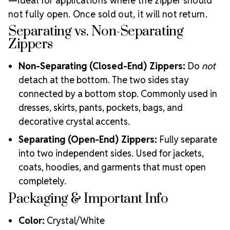
—ideal for applications where the zipper should
not fully open. Once sold out, it will not return.
Separating vs. Non-Separating
Zippers
Non-Separating (Closed-End) Zippers:
Do
not
detach at the bottom. The two sides stay
connected by a bottom stop. Commonly used in
dresses, skirts, pants, pockets, bags, and
decorative crystal accents.
Separating (Open-End) Zippers:
Fully separate
into two independent sides. Used for jackets,
coats, hoodies, and garments that must open
completely.
Packaging & Important Info
Color:
Crystal/White