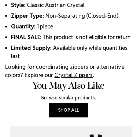
Style:
Classic Austrian Crystal
Zipper Type:
Non-Separating (Closed-End)
Quantity:
1 piece
FINAL SALE:
This product is not eligible for return
Limited Supply:
Available only while quantities
last
Looking for coordinating zippers or alternative
colors? Explore our
Crystal Zippers
.
You May Also Like
Browse similar products.
SHOP ALL