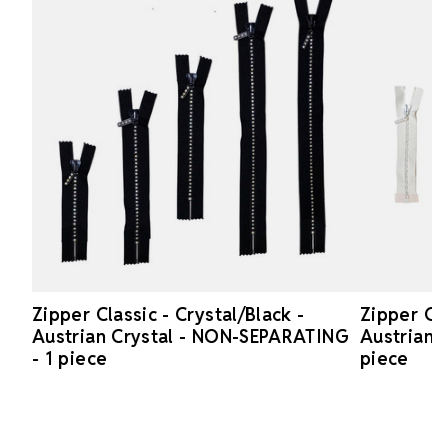
Zipper Classic - Crystal/Black -
Zipper Cla
Austrian Crystal - NON-SEPARATING
Austrian 
- 1 piece
piece