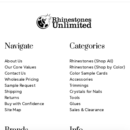
Footer Start
Navigate
Categories
About Us
Rhinestones (Shop All)
Our Core Values
Rhinestones (Shop by Color)
Contact Us
Color Sample Cards
Wholesale Pricing
Accessories
Sample Request
Trimmings
Shipping
Crystals for Nails
Returns
Tools
Buy with Confidence
Glues
Site Map
Sales & Clearance