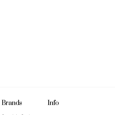
Brands
Info