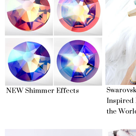
Swarovski
NEW Shimmer Effects
Inspired
the Worl