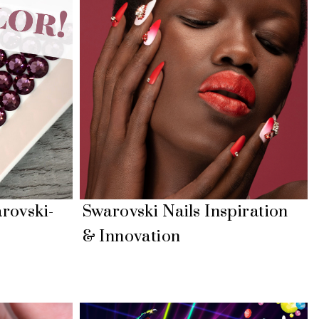
rovski-
Swarovski Nails Inspiration
& Innovation