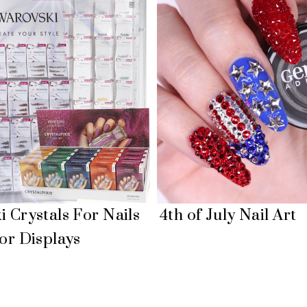
 Crystals For Nails
4th of July Nail Art
or Displays