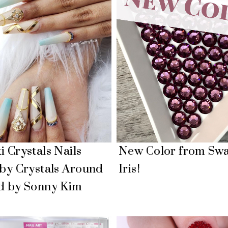
 Crystals Nails
New Color from Swa
 by Crystals Around
Iris!
d by Sonny Kim