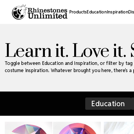
Products
Education
Inspiration
Di
Learn it. Love it.
Toggle between Education and Inspiration, or filter by tag 
costume inspiration. Whatever brought you here, there's a p
Education