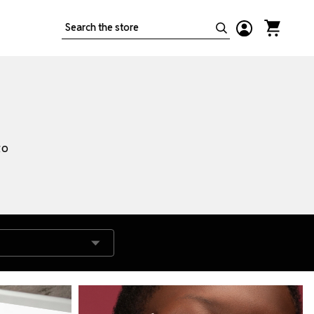
Search
to