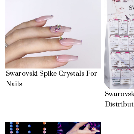
Swarovski Spike Crystals For
Nails
Swarovski
Distribut