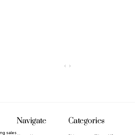
Navigate
Categories
ng sales