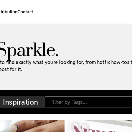
stribution
Contact
 Sparkle.
to find exactly what you're looking for, from hotfix how-tos 
ost for it.
Inspiration
Filter by Tags