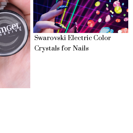
Swarovski Electric Color
Crystals for Nails