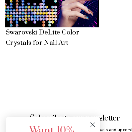
Swarovski DeLite Color
Crystals for Nail Art
Footer Start
Subscribe to our newsletter
Want 10%
Get the latest updates on new products and upcomi