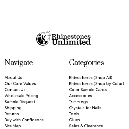
Footer Start
Navigate
Categories
About Us
Rhinestones (Shop All)
Our Core Values
Rhinestones (Shop by Color)
Contact Us
Color Sample Cards
Wholesale Pricing
Accessories
Sample Request
Trimmings
Shipping
Crystals for Nails
Returns
Tools
Buy with Confidence
Glues
Site Map
Sales & Clearance