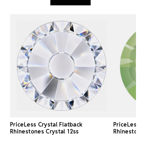
PriceLess Crystal Flatback
PriceLess
Rhinestones Crystal 12ss
Rhineston