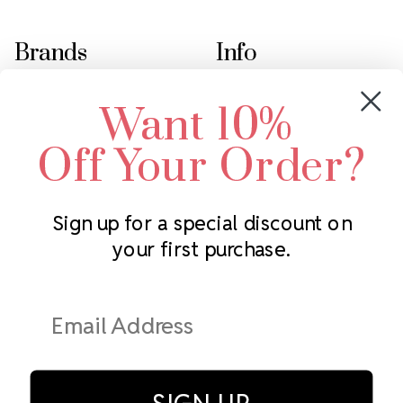
Brands
Info
Crystals by Preciosa
Rhinestones Unlimited
Want 10%
Swarovski Crystal
2305 Louisiana Ave N
LUX European Crystal
Minneapolis, MN 55427
Off Your Order?
Starcut Crystal
Call us at 952.848.0133
PriceLess Crystal
Sign up for a special discount on
your first purchase.
Subscribe to our newsletter
Get the latest updates on new products and upcoming sales
Email
Address