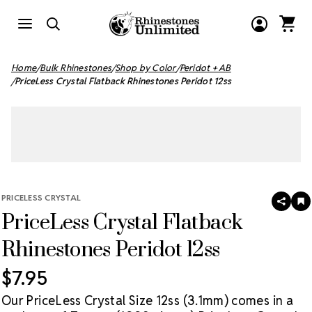
Home
Bulk Rhinestones
Shop by Color
Peridot + AB
PriceLess Crystal Flatback Rhinestones Peridot 12ss
PRICELESS CRYSTAL
SHAR
A
PriceLess Crystal Flatback
T
W
LI
Rhinestones Peridot 12ss
$7.95
Our PriceLess Crystal Size 12ss (3.1mm) comes in a