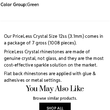
Color Group:
Green
Our PriceLess Crystal Size 12ss (3.1mm) comes in
a package of 7 gross (1008 pieces).
PriceLess Crystal rhinestones are made of
genuine crystal, not glass, and they are the most
cost-effective sparkle solution on the market.
Flat back rhinestones are applied with glue &
adhesives or metal settings.
You May Also Like
Browse similar products.
SHOP ALL