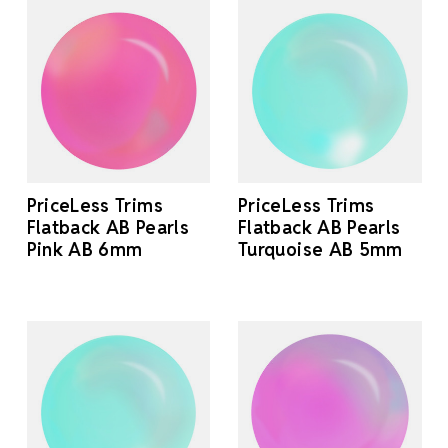
PriceLess Trims
PriceLess Trims
Flatback AB Pearls
Flatback AB Pearls
Pink AB 6mm
Turquoise AB 5mm