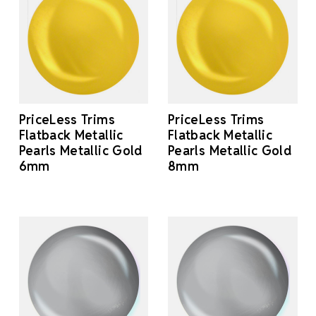
PriceLess Trims
PriceLess Trims
Flatback Metallic
Flatback Metallic
Pearls Metallic Gold
Pearls Metallic Gold
6mm
8mm