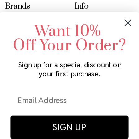
Brands
Info
Crystals by Preciosa
Rhinestones Unlimited
Want 10%
Swarovski Crystal
2305 Louisiana Ave N
LUX European Crystal
Minneapolis, MN 55427
Off Your Order?
Starcut Crystal
Call us at 952.848.0133
PriceLess Crystal
Sign up for a special discount on
your first purchase.
Subscribe to our newsletter
Get the latest updates on new products and upcoming sales
Email
Address
SIGN UP
© Rhinestones Unlimited 2026.
All rights reserved.