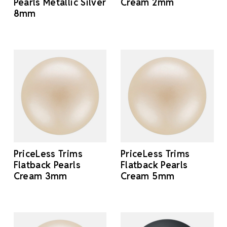
Pearls Metallic Silver
Cream 2mm
8mm
PriceLess Trims
PriceLess Trims
Flatback Pearls
Flatback Pearls
Cream 3mm
Cream 5mm