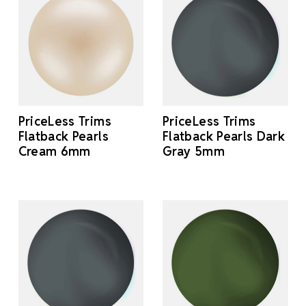
PriceLess Trims
PriceLess Trims
Flatback Pearls
Flatback Pearls Dark
Cream 6mm
Gray 5mm