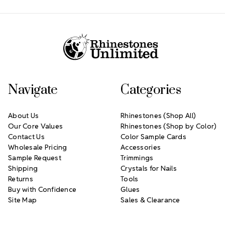
Footer Start
Navigate
Categories
About Us
Rhinestones (Shop All)
Our Core Values
Rhinestones (Shop by Color)
Contact Us
Color Sample Cards
Wholesale Pricing
Accessories
Sample Request
Trimmings
Shipping
Crystals for Nails
Returns
Tools
Buy with Confidence
Glues
Site Map
Sales & Clearance