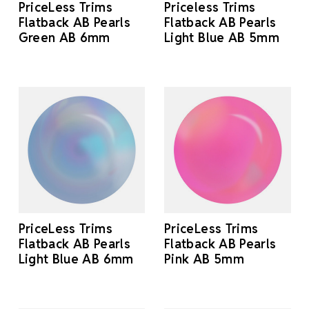
PriceLess Trims
Priceless Trims
Flatback AB Pearls
Flatback AB Pearls
Green AB 6mm
Light Blue AB 5mm
PriceLess Trims
PriceLess Trims
Flatback AB Pearls
Flatback AB Pearls
Light Blue AB 6mm
Pink AB 5mm