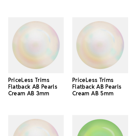
PriceLess Trims
PriceLess Trims
Flatback AB Pearls
Flatback AB Pearls
Cream AB 3mm
Cream AB 5mm