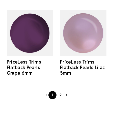
PriceLess Trims
PriceLess Trims
Flatback Pearls
Flatback Pearls Lilac
Grape 6mm
5mm
1
2