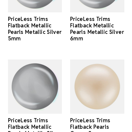
PriceLess Trims
PriceLess Trims
Flatback Metallic
Flatback Metallic
Pearls Metallic Silver
Pearls Metallic Silver
5mm
6mm
PriceLess Trims
PriceLess Trims
Flatback Metallic
Flatback Pearls