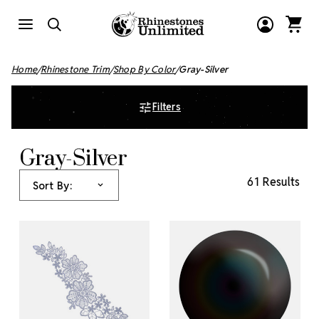
Home
Rhinestone Trim
Shop By Color
Gray-Silver
Filters
Gray-Silver
61 Results
Sort By: