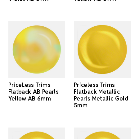
PriceLess Trims
Priceless Trims
Flatback AB Pearls
Flatback Metallic
Yellow AB 6mm
Pearls Metallic Gold
5mm