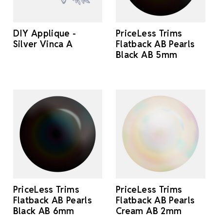
DIY Applique -
PriceLess Trims
Silver Vinca A
Flatback AB Pearls
Black AB 5mm
PriceLess Trims
PriceLess Trims
Flatback AB Pearls
Flatback AB Pearls
Black AB 6mm
Cream AB 2mm