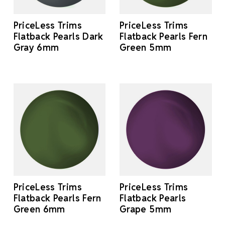
PriceLess Trims
PriceLess Trims
Flatback Pearls Dark
Flatback Pearls Fern
Gray 6mm
Green 5mm
PriceLess Trims
PriceLess Trims
Flatback Pearls Fern
Flatback Pearls
Green 6mm
Grape 5mm