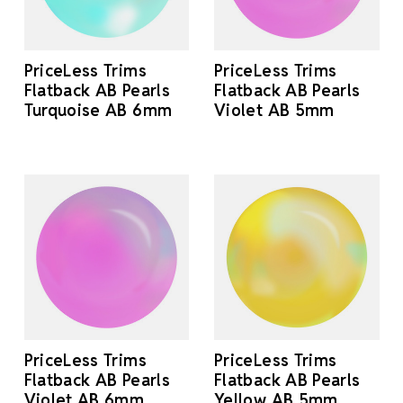
PriceLess Trims
PriceLess Trims
Flatback AB Pearls
Flatback AB Pearls
Turquoise AB 6mm
Violet AB 5mm
PriceLess Trims
PriceLess Trims
Flatback AB Pearls
Flatback AB Pearls
Violet AB 6mm
Yellow AB 5mm