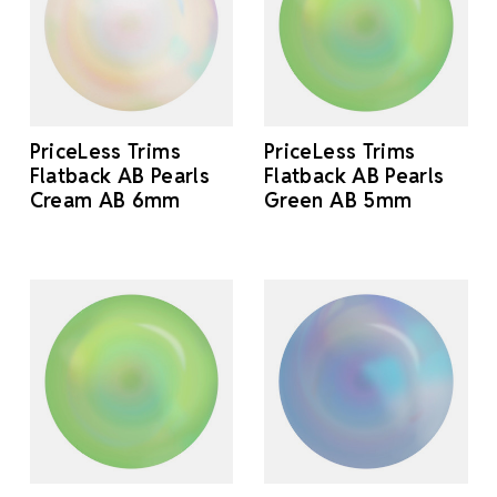
PriceLess Trims
PriceLess Trims
Flatback AB Pearls
Flatback AB Pearls
Cream AB 6mm
Green AB 5mm