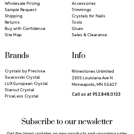
Wholesale Pricing
Accessories
Sample Request
Trimmings
Shipping
Crystals for Nails
Returns
Tools
Buy with Confidence
Glues
Site Map
Sales & Clearance
Brands
Info
Crystals by Preciosa
Rhinestones Unlimited
Swarovski Crystal
2305 Louisiana Ave N
LUX European Crystal
Minneapolis, MN 55427
Starcut Crystal
Call us at 952.848.0133
PriceLess Crystal
Subscribe to our newsletter
Get the latest updates on new products and upcoming sales