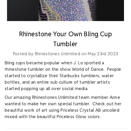
Rhinestone Your Own Bling Cup
Tumbler
Posted by Rhinestones Unlimited on May 23rd 2023
Bling cups became popular when J. Lo sported a
rhinestone tumbler on the show World of Dance. People
started to crystallize their Starbucks tumblers, water
bottles, and an entire sub culture of tumbler artists
started popping up all over social media.
Our amazing Rhinestones Unlimited team member Anne
wanted to make her own special tumbler. Check out her
beautiful work of art using Priceless Crystal AB uncoiled
mixed with the beautiful Priceless Glow colors.