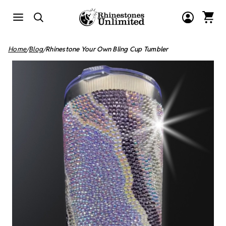
Home
Blog
Rhinestone Your Own Bling Cup Tumbler