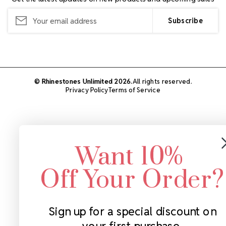
Email
Address
© Rhinestones Unlimited 2026.
All rights reserved.
Privacy Policy
Terms of Service
Want 10%
Off Your Order?
Sign up for a special discount on