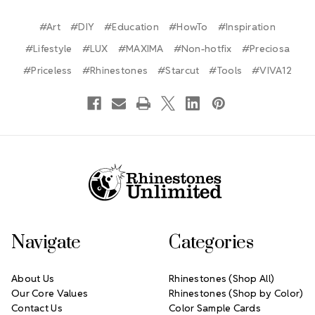
#Art
#DIY
#Education
#HowTo
#Inspiration
#Lifestyle
#LUX
#MAXIMA
#Non-hotfix
#Preciosa
#Priceless
#Rhinestones
#Starcut
#Tools
#VIVA12
Footer Start
Navigate
Categories
About Us
Rhinestones (Shop All)
Our Core Values
Rhinestones (Shop by Color)
Contact Us
Color Sample Cards