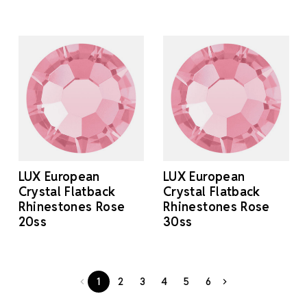
LUX European
LUX European
Crystal Flatback
Crystal Flatback
Rhinestones Rose
Rhinestones Rose
20ss
30ss
1
2
3
4
5
6