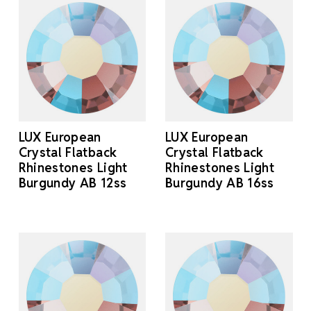
LUX European
LUX European
Crystal Flatback
Crystal Flatback
Rhinestones Light
Rhinestones Light
Burgundy AB 12ss
Burgundy AB 16ss