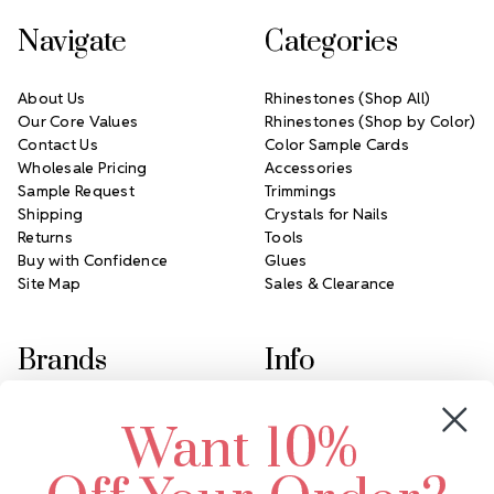
Navigate
Categories
About Us
Rhinestones (Shop All)
Our Core Values
Rhinestones (Shop by Color)
Contact Us
Color Sample Cards
Wholesale Pricing
Accessories
Sample Request
Trimmings
Shipping
Crystals for Nails
Returns
Tools
Buy with Confidence
Glues
Site Map
Sales & Clearance
Brands
Info
Crystals by Preciosa
Rhinestones Unlimited
Want 10%
Swarovski Crystal
2305 Louisiana Ave N
LUX European Crystal
Minneapolis, MN 55427
Starcut Crystal