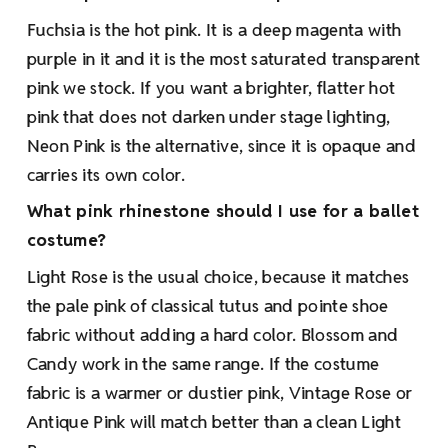
Fuchsia is the hot pink. It is a deep magenta with
purple in it and it is the most saturated transparent
pink we stock. If you want a brighter, flatter hot
pink that does not darken under stage lighting,
Neon Pink is the alternative, since it is opaque and
carries its own color.
What pink rhinestone should I use for a ballet
costume?
Light Rose is the usual choice, because it matches
the pale pink of classical tutus and pointe shoe
fabric without adding a hard color. Blossom and
Candy work in the same range. If the costume
fabric is a warmer or dustier pink, Vintage Rose or
Antique Pink will match better than a clean Light