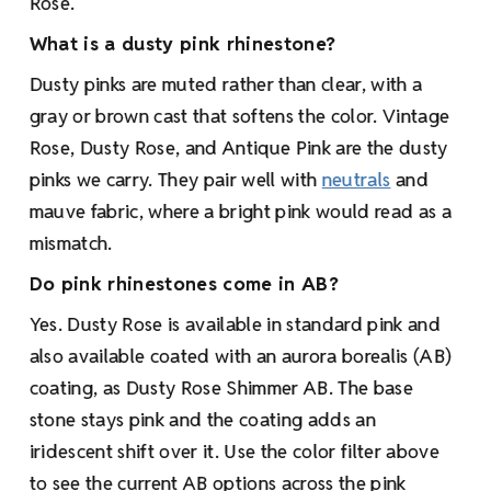
Rose.
What is a dusty pink rhinestone?
Dusty pinks are muted rather than clear, with a
gray or brown cast that softens the color. Vintage
Rose, Dusty Rose, and Antique Pink are the dusty
pinks we carry. They pair well with
neutrals
and
mauve fabric, where a bright pink would read as a
mismatch.
Do pink rhinestones come in AB?
Yes. Dusty Rose is available in standard pink and
also available coated with an aurora borealis (AB)
coating, as Dusty Rose Shimmer AB. The base
stone stays pink and the coating adds an
iridescent shift over it. Use the color filter above
to see the current AB options across the pink