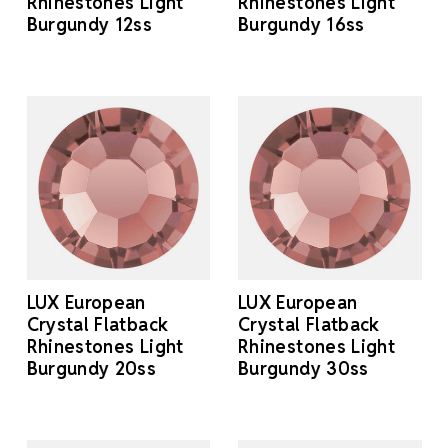
Rhinestones Light
Rhinestones Light
Burgundy 12ss
Burgundy 16ss
LUX European
LUX European
Crystal Flatback
Crystal Flatback
Rhinestones Light
Rhinestones Light
Burgundy 20ss
Burgundy 30ss