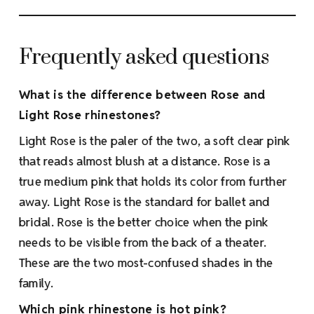
Frequently asked questions
What is the difference between Rose and
Light Rose rhinestones?
Light Rose is the paler of the two, a soft clear pink
that reads almost blush at a distance. Rose is a
true medium pink that holds its color from further
away. Light Rose is the standard for ballet and
bridal. Rose is the better choice when the pink
needs to be visible from the back of a theater.
These are the two most-confused shades in the
family.
Which pink rhinestone is hot pink?