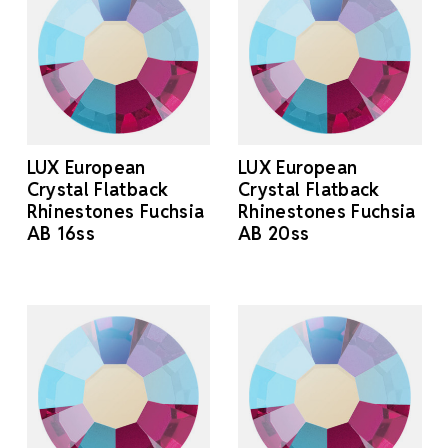
LUX European
LUX European
Crystal Flatback
Crystal Flatback
Rhinestones Fuchsia
Rhinestones Fuchsia
AB 16ss
AB 20ss