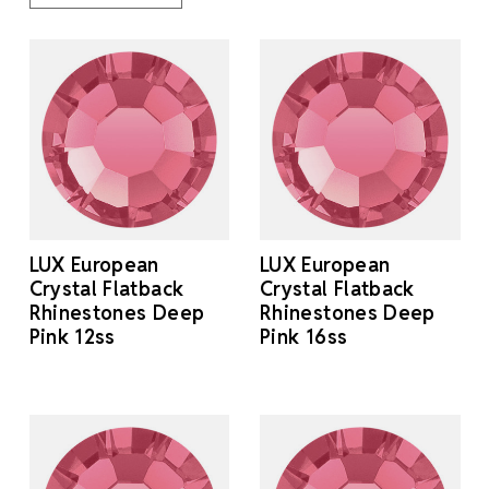
LUX European
LUX European
Crystal Flatback
Crystal Flatback
Rhinestones Deep
Rhinestones Deep
Pink 12ss
Pink 16ss