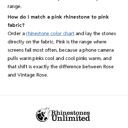
range.
How do I match a pink rhinestone to pink
fabric?
Order a
rhinestone color chart
and lay the stones
directly on the fabric. Pink is the range where
screens fail most often, because a phone camera
pulls warm pinks cool and cool pinks warm, and
that shift is exactly the difference between Rose
and Vintage Rose.
Footer Start