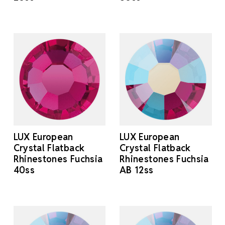
LUX European
LUX European
Crystal Flatback
Crystal Flatback
Rhinestones Fuchsia
Rhinestones Fuchsia
40ss
AB 12ss