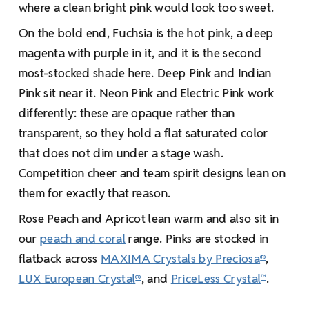
where a clean bright pink would look too sweet.
On the bold end, Fuchsia is the hot pink, a deep
magenta with purple in it, and it is the second
most-stocked shade here. Deep Pink and Indian
Pink sit near it. Neon Pink and Electric Pink work
differently: these are opaque rather than
transparent, so they hold a flat saturated color
that does not dim under a stage wash.
Competition cheer and team spirit designs lean on
them for exactly that reason.
Rose Peach and Apricot lean warm and also sit in
our
peach and coral
range. Pinks are stocked in
flatback across
MAXIMA Crystals by Preciosa
,
®
LUX European Crystal
, and
PriceLess Crystal
.
®
™