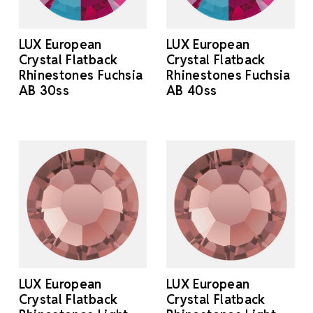
LUX European
LUX European
Crystal Flatback
Crystal Flatback
Rhinestones Fuchsia
Rhinestones Fuchsia
AB 30ss
AB 40ss
LUX European
LUX European
Crystal Flatback
Crystal Flatback