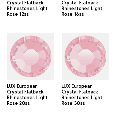
Crystal Flatback
Crystal Flatback
Rhinestones Light
Rhinestones Light
Rose 12ss
Rose 16ss
LUX European
LUX European
Crystal Flatback
Crystal Flatback
Rhinestones Light
Rhinestones Light
Rose 20ss
Rose 30ss