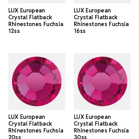
LUX European
LUX European
Crystal Flatback
Crystal Flatback
Rhinestones Fuchsia
Rhinestones Fuchsia
12ss
16ss
LUX European
LUX European
Crystal Flatback
Crystal Flatback
Rhinestones Fuchsia
Rhinestones Fuchsia
20ss
30ss