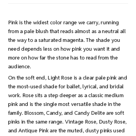
Pink is the widest color range we carry, running
from a pale blush that reads almost as a neutral all
the way to a saturated magenta. The shade you
need depends less on how pink you want it and
more on how far the stone has to read from the
audience.
On the soft end, Light Rose is a clear pale pink and
the most-used shade for ballet, lyrical, and bridal
work. Rose sits a step deeper as a classic medium
pink and is the single most versatile shade in the
family. Blossom, Candy, and Candy Delite are soft
pinks in the same range. Vintage Rose, Dusty Rose,
and Antique Pink are the muted, dusty pinks used