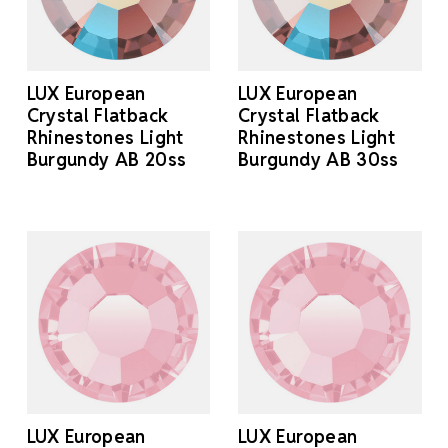
LUX European
LUX European
Crystal Flatback
Crystal Flatback
Rhinestones Light
Rhinestones Light
Burgundy AB 20ss
Burgundy AB 30ss
LUX European
LUX European