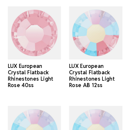
LUX European
LUX European
Crystal Flatback
Crystal Flatback
Rhinestones Light
Rhinestones Light
Rose 40ss
Rose AB 12ss