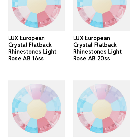
LUX European
LUX European
Crystal Flatback
Crystal Flatback
Rhinestones Light
Rhinestones Light
Rose AB 16ss
Rose AB 20ss