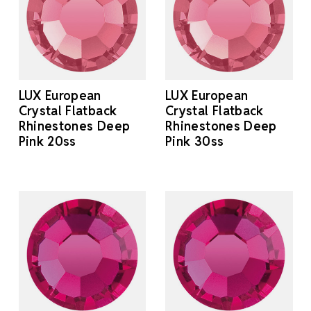
LUX European
LUX European
Crystal Flatback
Crystal Flatback
Rhinestones Deep
Rhinestones Deep
Pink 20ss
Pink 30ss