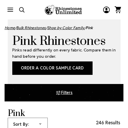
Home
Bulk Rhinestones
Shop by Color Family
Pink
Pink Rhinestones
Pinks read differently on every fabric. Compare them in
hand before you order.
ORDER A COLOR SAMPLE CARD
Filters
Pink
246 Results
Sort By: