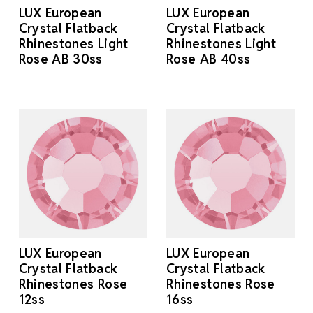
LUX European
LUX European
Crystal Flatback
Crystal Flatback
Rhinestones Light
Rhinestones Light
Rose AB 30ss
Rose AB 40ss
LUX European
LUX European
Crystal Flatback
Crystal Flatback
Rhinestones Rose
Rhinestones Rose
12ss
16ss