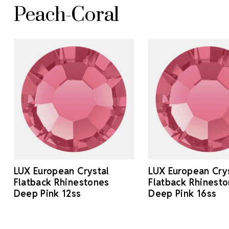
Peach-Coral
LUX European Crystal
LUX European Cry
Flatback Rhinestones
Flatback Rhinest
Deep Pink 12ss
Deep Pink 16ss