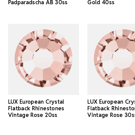
Padparadscha AB 30ss
Gold 40ss
LUX European Crystal
LUX European Cry
Flatback Rhinestones
Flatback Rhinest
Vintage Rose 20ss
Vintage Rose 30s