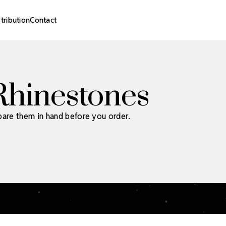
stribution
Contact
Rhinestones
pare them in hand before you order.