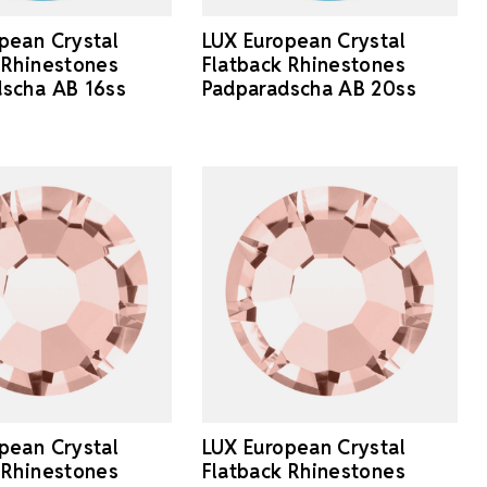
pean Crystal
LUX European Crystal
 Rhinestones
Flatback Rhinestones
scha AB 16ss
Padparadscha AB 20ss
pean Crystal
LUX European Crystal
 Rhinestones
Flatback Rhinestones