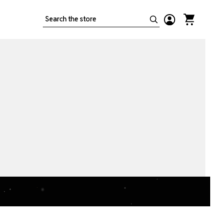
Search