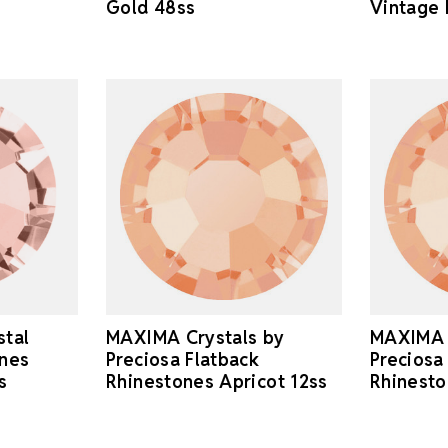
Gold 48ss
Vintage 
stal
MAXIMA Crystals by
MAXIMA 
ones
Preciosa Flatback
Preciosa
s
Rhinestones Apricot 12ss
Rhinesto