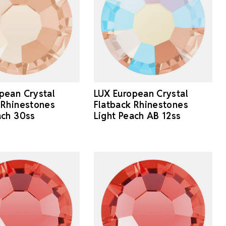
pean Crystal
LUX European Crystal
 Rhinestones
Flatback Rhinestones
ach 30ss
Light Peach AB 12ss