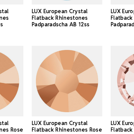
stal
LUX European Crystal
LUX Euro
ones
Flatback Rhinestones
Flatback
ss
Padparadscha AB 12ss
Padparad
stal
LUX European Crystal
LUX Euro
ones Rose
Flatback Rhinestones Rose
Flatback