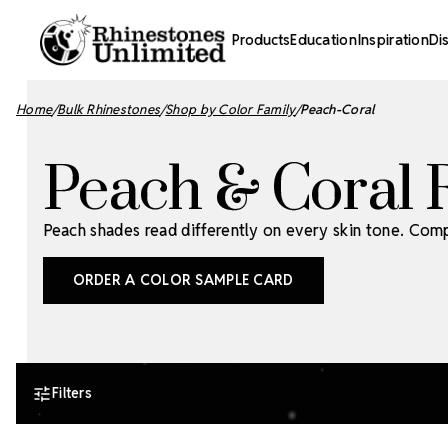
Products
Education
Inspiration
Di
Home
Bulk Rhinestones
Shop by Color Family
Peach-Coral
Peach & Coral 
Peach shades read differently on every skin tone. Com
ORDER A COLOR SAMPLE CARD
Filters