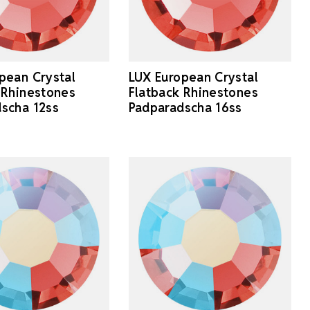
pean Crystal
LUX European Crystal
 Rhinestones
Flatback Rhinestones
scha 12ss
Padparadscha 16ss