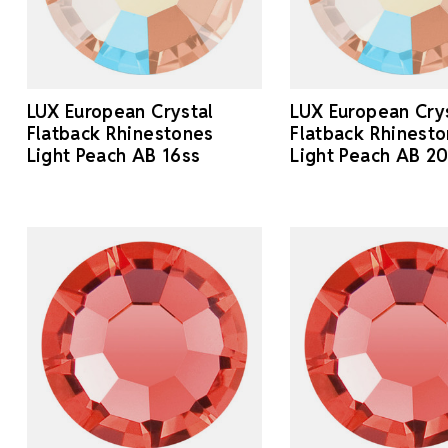
LUX European Crystal
LUX European Cry
Flatback Rhinestones
Flatback Rhinest
Light Peach AB 16ss
Light Peach AB 2