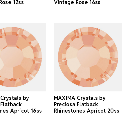
Rose 12ss
Vintage Rose 16ss
Crystals by
MAXIMA Crystals by
 Flatback
Preciosa Flatback
nes Apricot 16ss
Rhinestones Apricot 20ss