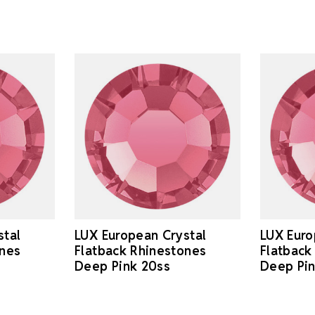
stal
LUX European Crystal
LUX Euro
ones
Flatback Rhinestones
Flatback
Deep Pink 20ss
Deep Pi