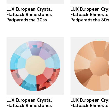
LUX European Crystal
LUX European Cry
Flatback Rhinestones
Flatback Rhinest
Padparadscha 20ss
Padparadscha 30
LUX European Crystal
LUX European Cry
Flatback Rhinestones
Flatback Rhinest