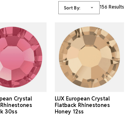
156 Results
Sort By:
pean Crystal
LUX European Crystal
 Rhinestones
Flatback Rhinestones
nk 30ss
Honey 12ss