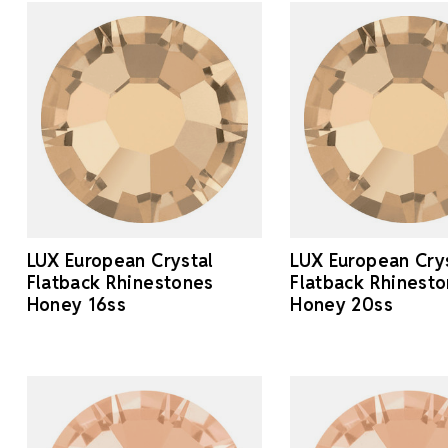
LUX European Crystal
LUX European Cry
Flatback Rhinestones
Flatback Rhinest
Honey 16ss
Honey 20ss