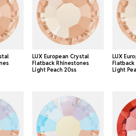
stal
LUX European Crystal
LUX Euro
ones
Flatback Rhinestones
Flatback
Light Peach 20ss
Light Pe