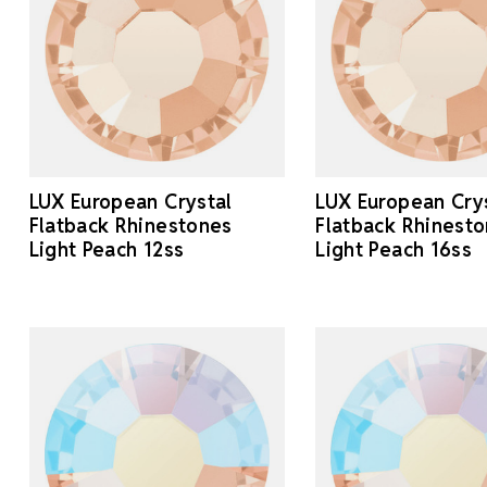
LUX European Crystal
LUX European Cry
Flatback Rhinestones
Flatback Rhinest
Light Peach 12ss
Light Peach 16ss