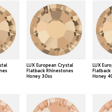
stal
LUX European Crystal
LUX Euro
ones
Flatback Rhinestones
Flatback
Honey 30ss
Honey 4