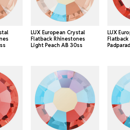
stal
LUX European Crystal
LUX Euro
ones
Flatback Rhinestones
Flatback
0ss
Light Peach AB 30ss
Padparad