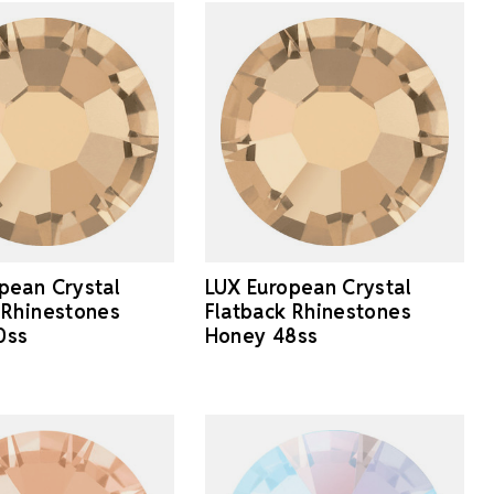
pean Crystal
LUX European Crystal
 Rhinestones
Flatback Rhinestones
0ss
Honey 48ss