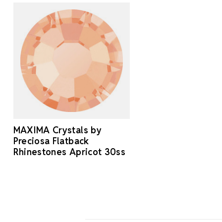
MAXIMA Crystals by
Preciosa Flatback
Rhinestones Apricot 30ss