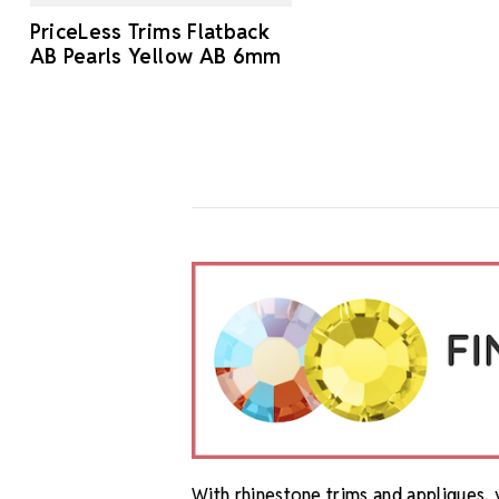
PriceLess Trims Flatback
AB Pearls Yellow AB 6mm
With rhinestone trims and appliques, 