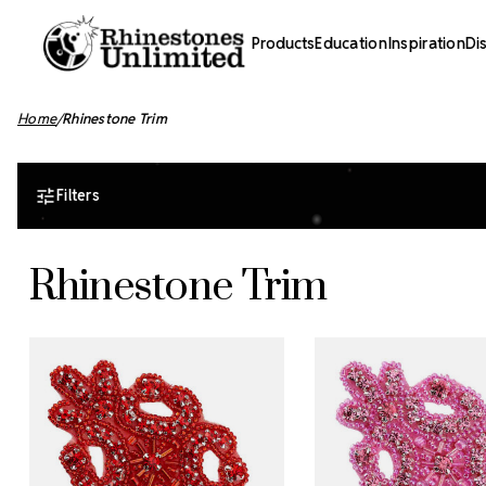
Products
Education
Inspiration
Di
Home
Rhinestone Trim
Filters
Rhinestone Trim