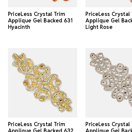
PriceLess Crystal Trim
PriceLess Crystal
Applique Gel Backed 631
Applique Gel Bac
Hyacinth
Light Rose
PriceLess Crystal Trim
PriceLess Crystal
Applique Gel Backed 632
Applique Gel Bac