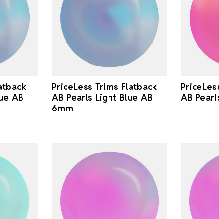
latback
PriceLess Trims Flatback
PriceLes
lue AB
AB Pearls Light Blue AB
AB Pearl
6mm