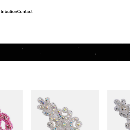
stribution
Contact