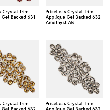
s Crystal Trim
PriceLess Crystal Trim
 Gel Backed 631
Applique Gel Backed 632
Amethyst AB
s Crystal Trim
PriceLess Crystal Trim
 Gel Backed 632
Applique Gel Backed 632