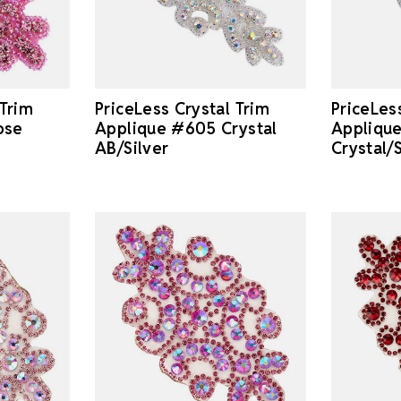
 Trim
PriceLess Crystal Trim
PriceLes
ose
Applique #605 Crystal
Appliqu
AB/Silver
Crystal/S