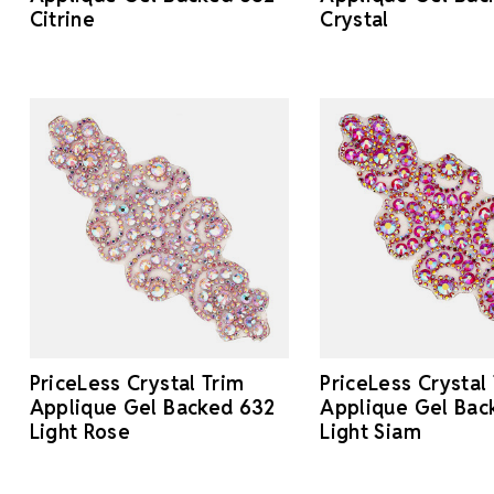
Citrine
Crystal
PriceLess Crystal Trim
PriceLess Crystal
Applique Gel Backed 632
Applique Gel Bac
Light Rose
Light Siam