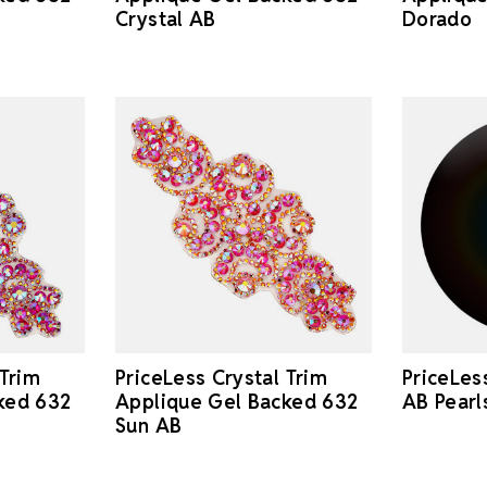
Dorado
Crystal AB
 Trim
PriceLess Crystal Trim
PriceLes
ked 632
Applique Gel Backed 632
AB Pear
Sun AB