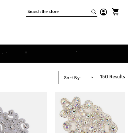
Search
150 Results
Sort By: