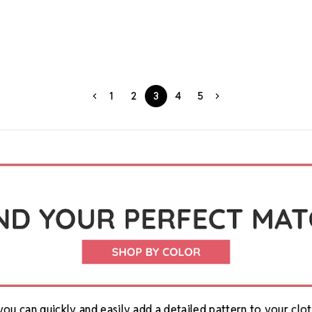
1
2
3
4
5
you can quickly and easily add a detailed pattern to your cl