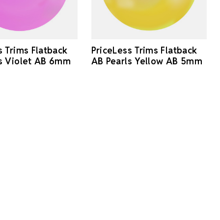
s Trims Flatback
PriceLess Trims Flatback
s Violet AB 6mm
AB Pearls Yellow AB 5mm