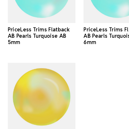
PriceLess Trims Flatback
PriceLess Trims F
AB Pearls Turquoise AB
AB Pearls Turquoi
5mm
6mm