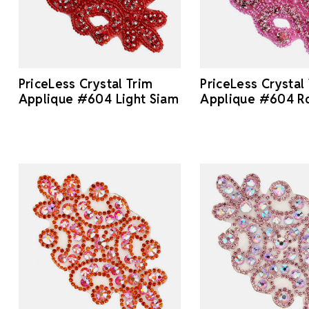
PriceLess Crystal Trim
PriceLess Crystal
Applique #604 Light Siam
Applique #604 R