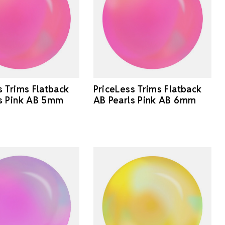
s Trims Flatback
PriceLess Trims Flatback
s Pink AB 5mm
AB Pearls Pink AB 6mm