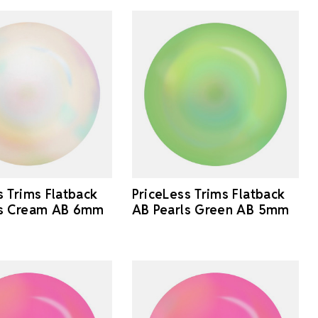
s Trims Flatback
PriceLess Trims Flatback
ls Cream AB 6mm
AB Pearls Green AB 5mm