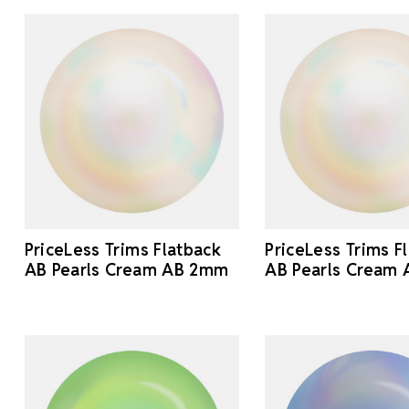
PriceLess Trims Flatback
PriceLess Trims F
AB Pearls Cream AB 2mm
AB Pearls Cream