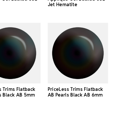
Jet Hematite
s Trims Flatback
PriceLess Trims Flatback
ls Black AB 5mm
AB Pearls Black AB 6mm