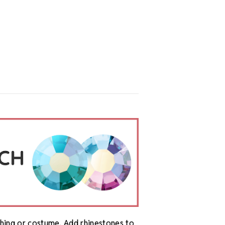
othing or costume. Add rhinestones to