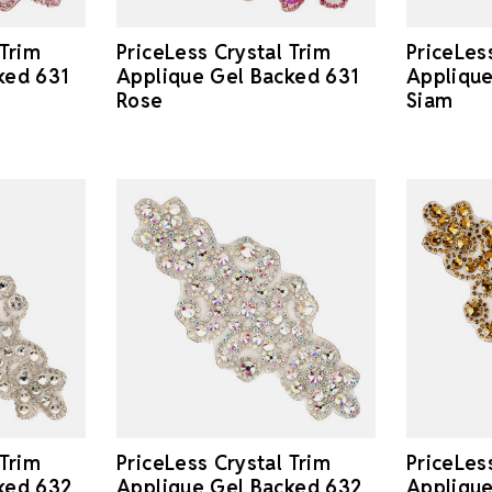
 Trim
PriceLess Crystal Trim
PriceLes
ked 631
Applique Gel Backed 631
Applique
Rose
Siam
 Trim
PriceLes
PriceLess Crystal Trim
ked 632
Applique
Applique Gel Backed 632