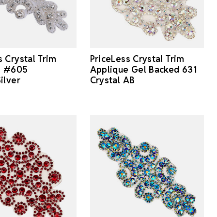
s Crystal Trim
PriceLess Crystal Trim
e #605
Applique Gel Backed 631
ilver
Crystal AB