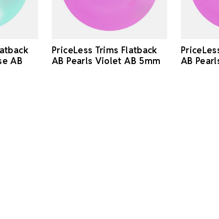
latback
PriceLess Trims Flatback
PriceLes
se AB
AB Pearls Violet AB 5mm
AB Pearl