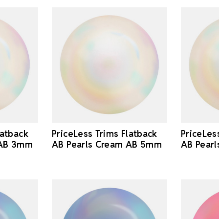
latback
PriceLess Trims Flatback
PriceLes
 AB 3mm
AB Pearls Cream AB 5mm
AB Pear