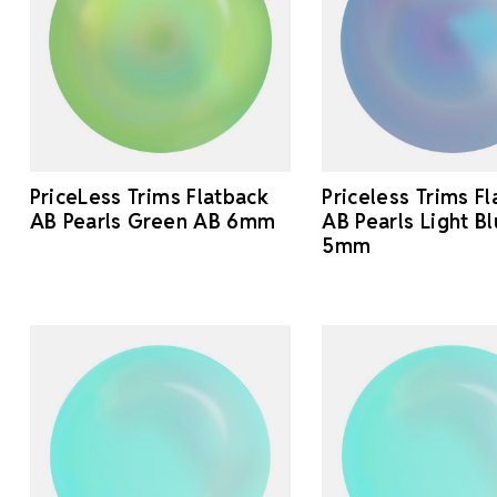
PriceLess Trims Flatback
Priceless Trims F
AB Pearls Green AB 6mm
AB Pearls Light B
5mm