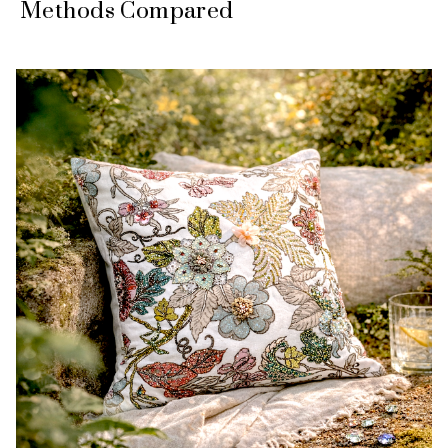
Methods Compared