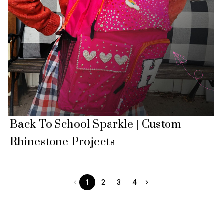
Back To School Sparkle | Custom
Rhinestone Projects
1
2
3
4