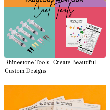
Rhinestone Tools | Create Beautiful
Custom Designs