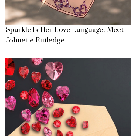
Sparkle Is Her Love Language: Meet
Johnette Rutledge