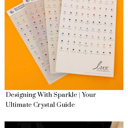
Designing With Sparkle | Your
Ultimate Crystal Guide