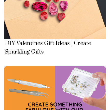
DIY Valentines Gift Ideas | Create
Sparkling Gifts