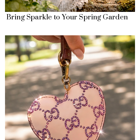
Bring Sparkle to Your Spring Garden