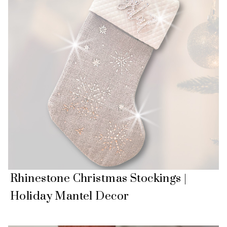
Rhinestone Christmas Stockings |
Holiday Mantel Decor