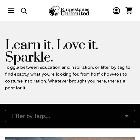
Learn it. Love it.
Sparkle.
Toggle between Education and Inspiration, or filter by tag to
find exactly what you're looking for, from hotfix how-tos to
costume inspiration. Whatever brought you here, there's a
post for it.
Filter by Tags