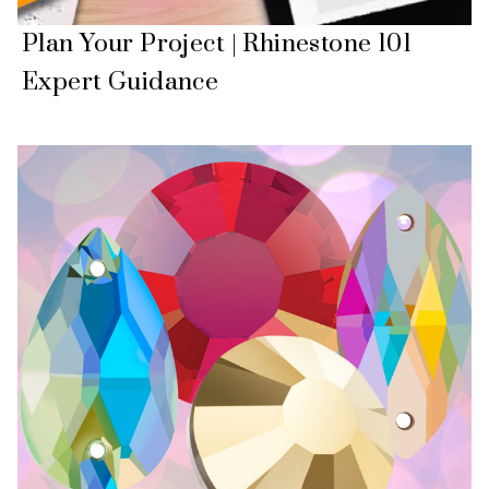
Plan Your Project | Rhinestone 101
Expert Guidance