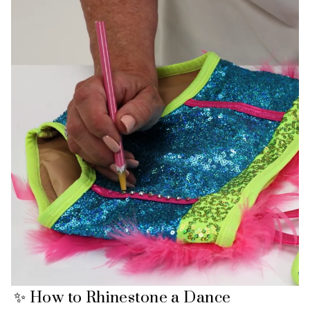
✨ How to Rhinestone a Dance