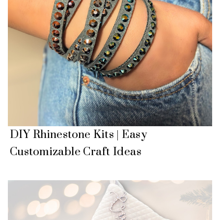
DIY Rhinestone Kits | Easy
Customizable Craft Ideas