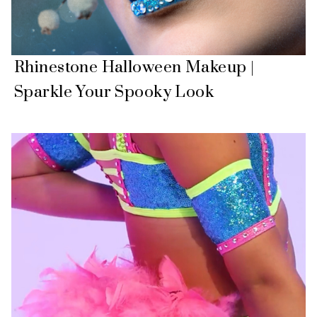
Rhinestone Halloween Makeup |
Sparkle Your Spooky Look