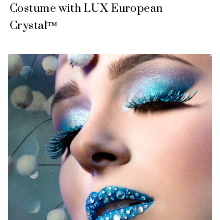
Costume with LUX European
Crystal™