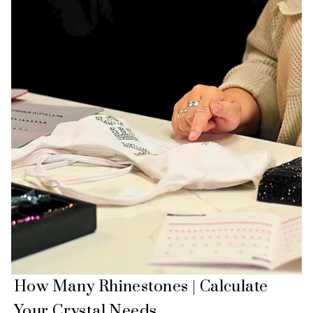
How Many Rhinestones | Calculate
Your Crystal Needs