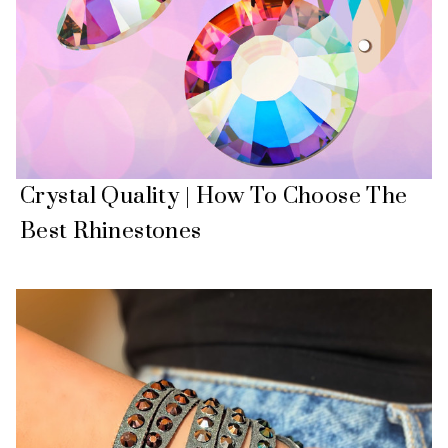
Crystal Quality | How To Choose The
Best Rhinestones