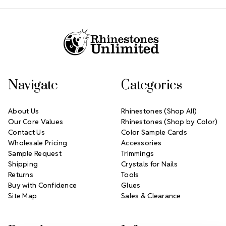
Footer Start
Navigate
Categories
About Us
Rhinestones (Shop All)
Our Core Values
Rhinestones (Shop by Color)
Contact Us
Color Sample Cards
Wholesale Pricing
Accessories
Sample Request
Trimmings
Shipping
Crystals for Nails
Returns
Tools
Buy with Confidence
Glues
Site Map
Sales & Clearance