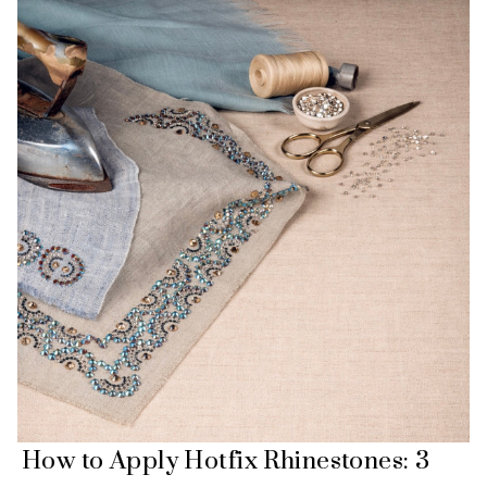
How to Apply Hotfix Rhinestones: 3