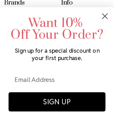
Brands
Info
Crystals by Preciosa
Rhinestones Unlimited
Want 10%
Swarovski Crystal
2305 Louisiana Ave N
LUX European Crystal
Minneapolis, MN 55427
Off Your Order?
Starcut Crystal
Call us at 952.848.0133
PriceLess Crystal
Sign up for a special discount on
your first purchase.
Subscribe to our newsletter
Get the latest updates on new products and upcoming sales
Email
Address
SIGN UP
© Rhinestones Unlimited 2026.
All rights reserved.