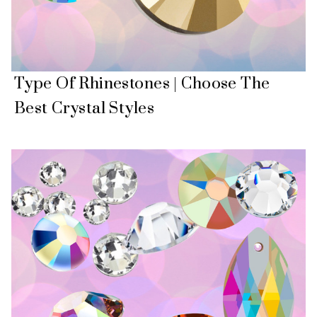
Type Of Rhinestones | Choose The
Best Crystal Styles