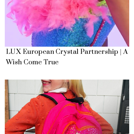
LUX European Crystal Partnership | A
Wish Come True