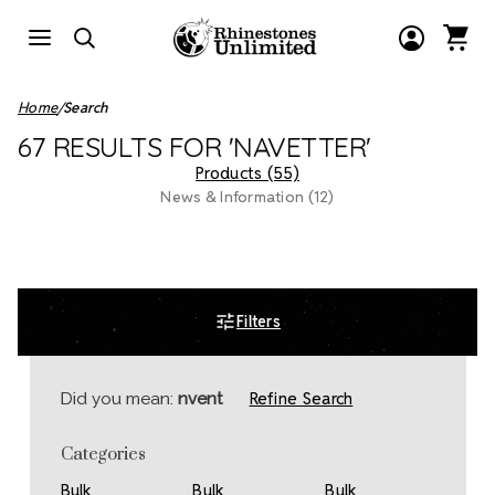
Home
Search
67 RESULTS FOR 'NAVETTER'
Products (55)
News & Information (12)
Filters
Refine Search
Did you mean:
nvent
Categories
Bulk
Bulk
Bulk