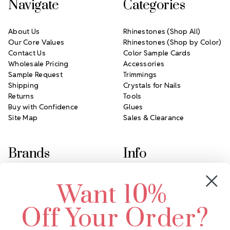
Navigate
Categories
About Us
Rhinestones (Shop All)
Our Core Values
Rhinestones (Shop by Color)
Contact Us
Color Sample Cards
Wholesale Pricing
Accessories
Sample Request
Trimmings
Shipping
Crystals for Nails
Returns
Tools
Buy with Confidence
Glues
Site Map
Sales & Clearance
Brands
Info
Crystals by Preciosa
Rhinestones Unlimited
Want 10%
Swarovski Crystal
2305 Louisiana Ave N
LUX European Crystal
Minneapolis, MN 55427
Off Your Order?
Starcut Crystal
Call us at 952.848.0133
PriceLess Crystal