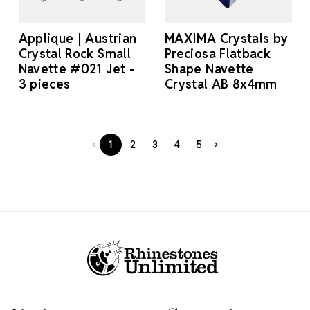
Applique | Austrian
MAXIMA Crystals by
Crystal Rock Small
Preciosa Flatback
Navette #021 Jet -
Shape Navette
3 pieces
Crystal AB 8x4mm
1
2
3
4
5
Footer Start