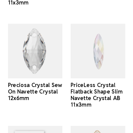
11x3mm
Preciosa Crystal Sew
PriceLess Crystal
On Navette Crystal
Flatback Shape Slim
12x6mm
Navette Crystal AB
11x3mm