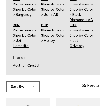
Rhinestones
>
Rhinestones
>
Rhinestones
>
Shop by Color
Shop by Color
Shop by Color
>
Burgundy
>
Jet + AB
>
Black
Diamond + AB
Bulk
Bulk
Bulk
Rhinestones
>
Rhinestones
>
Rhinestones
>
Shop by Color
Shop by Color
Shop by Color
>
Jet
>
Honey
>
Jet
Hematite
Odyssey
Brands
Austrian Crystal
55 Results
Sort By: