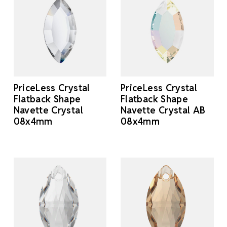
PriceLess Crystal
PriceLess Crystal
Flatback Shape
Flatback Shape
Navette Crystal
Navette Crystal AB
08x4mm
08x4mm