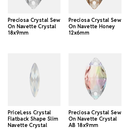
Preciosa Crystal Sew
Preciosa Crystal Sew
On Navette Crystal
On Navette Honey
18x9mm
12x6mm
PriceLess Crystal
Preciosa Crystal Sew
Flatback Shape Slim
On Navette Crystal
Navette Crystal
AB 18x9mm