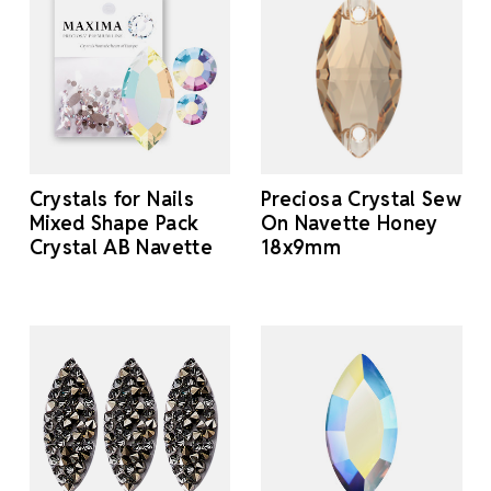
Crystals for Nails
Preciosa Crystal Sew
Mixed Shape Pack
On Navette Honey
Crystal AB Navette
18x9mm