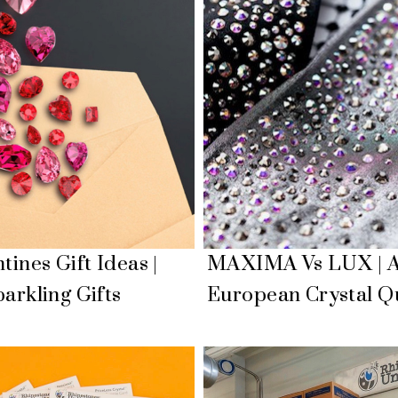
tines Gift Ideas |
MAXIMA Vs LUX | A
arkling Gifts
European Crystal Qu