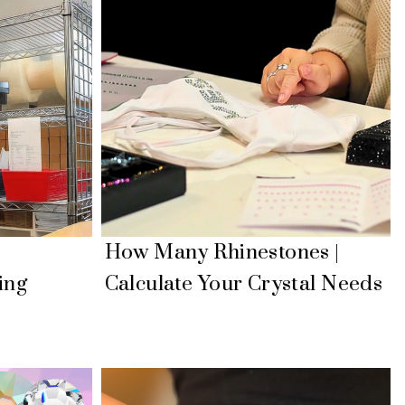
|
How Many Rhinestones |
ing
Calculate Your Crystal Needs