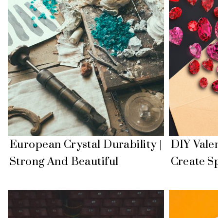
European Crystal Durability |
DIY Valen
Strong And Beautiful
Create Sp