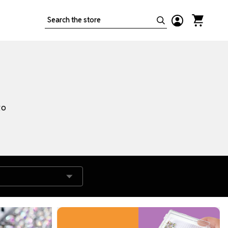
Search
to