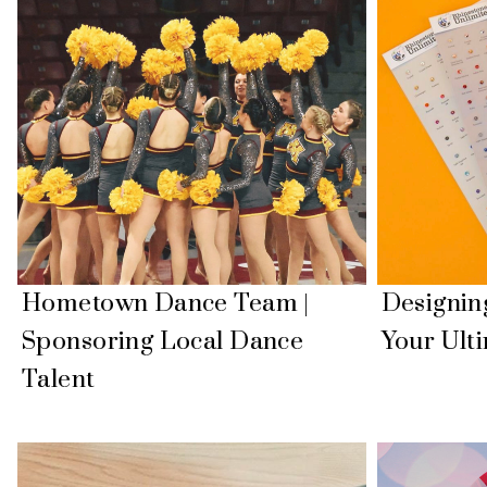
Hometown Dance Team |
Designin
Sponsoring Local Dance
Your Ult
Talent