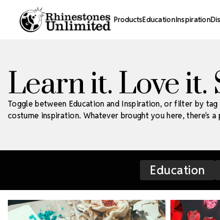
Products
Education
Inspiration
Di
Learn it. Love it.
Toggle between Education and Inspiration, or filter by tag 
costume inspiration. Whatever brought you here, there's a p
Education