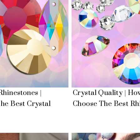
Rhinestones |
Crystal Quality | Ho
he Best Crystal
Choose The Best Rh