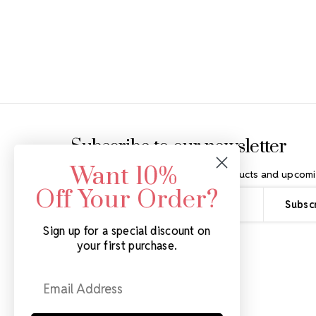
Footer Start
Subscribe to our newsletter
Want 10%
Get the latest updates on new products and upcomi
Off Your Order?
Email
Address
Sign up for a special discount on
your first purchase.