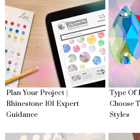
Plan Your Project |
Type Of 
Rhinestone 101 Expert
Choose T
Guidance
Styles