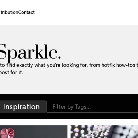
stribution
Contact
 Sparkle.
to find exactly what you're looking for, from hotfix how-tos 
ost for it.
Inspiration
Filter by Tags