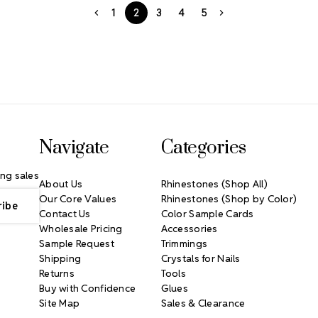
1
2
3
4
5
Navigate
Categories
ng sales
About Us
Rhinestones (Shop All)
Our Core Values
Rhinestones (Shop by Color)
Contact Us
Color Sample Cards
Wholesale Pricing
Accessories
Sample Request
Trimmings
Shipping
Crystals for Nails
Returns
Tools
Buy with Confidence
Glues
Site Map
Sales & Clearance