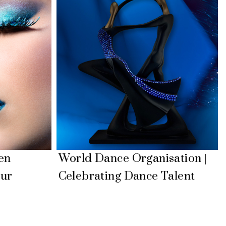
en
World Dance Organisation |
our
Celebrating Dance Talent