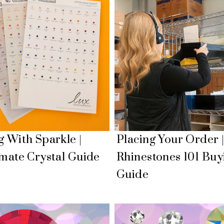
g With Sparkle |
Placing Your Order 
imate Crystal Guide
Rhinestones 101 Buy
Guide