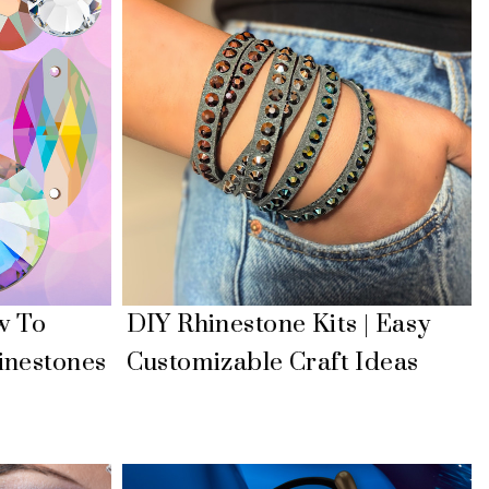
w To
DIY Rhinestone Kits | Easy
inestones
Customizable Craft Ideas