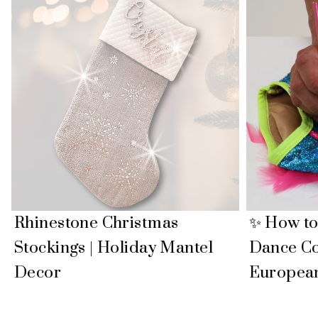
Rhinestone Christmas
✨ How to
Stockings | Holiday Mantel
Dance C
Decor
Europea