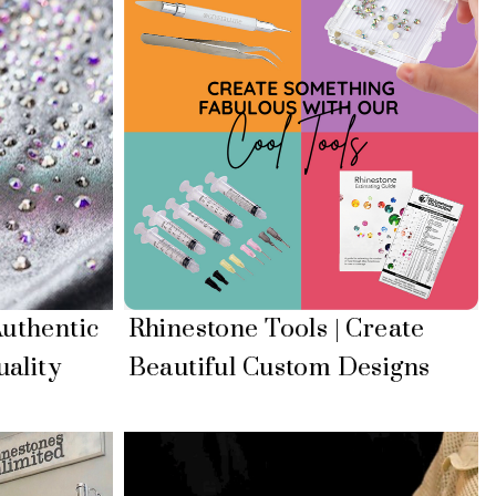
uthentic
Rhinestone Tools | Create
ality
Beautiful Custom Designs