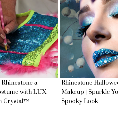
 Rhinestone a
Rhinestone Hallowe
ostume with LUX
Makeup | Sparkle Y
n Crystal™
Spooky Look