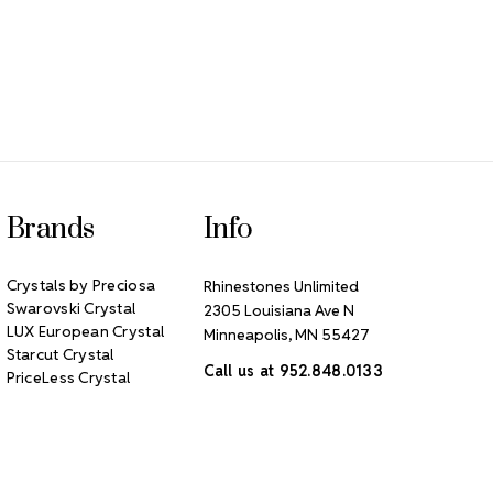
Brands
Info
Crystals by Preciosa
Rhinestones Unlimited
Swarovski Crystal
2305 Louisiana Ave N
LUX European Crystal
Minneapolis, MN 55427
Starcut Crystal
Call us at 952.848.0133
PriceLess Crystal