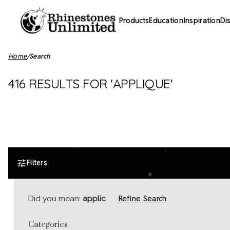
Products
Education
Inspiration
Di
Home
Search
416 RESULTS FOR 'APPLIQUE'
Filters
Refine Search
Did you mean:
applic
Categories