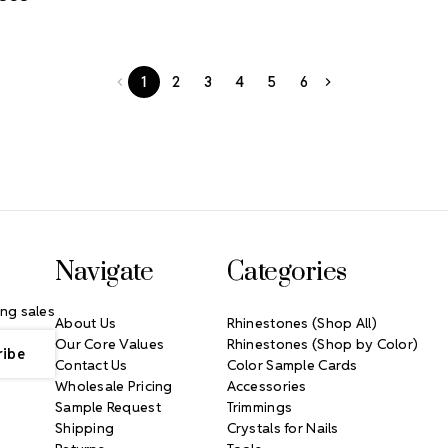
1
2
3
4
5
6
Navigate
Categories
ng sales
About Us
Rhinestones (Shop All)
Our Core Values
Rhinestones (Shop by Color)
Contact Us
Color Sample Cards
Wholesale Pricing
Accessories
Sample Request
Trimmings
Shipping
Crystals for Nails