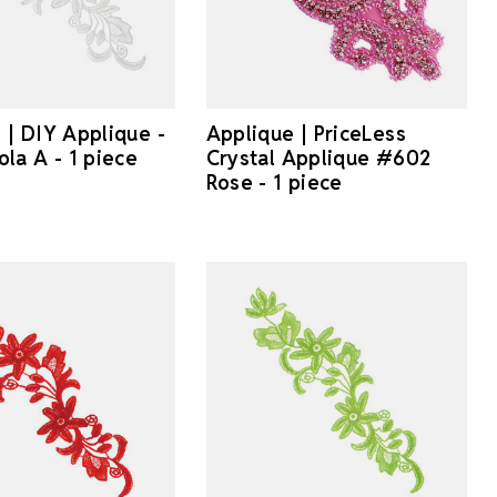
 | DIY Applique -
Applique | PriceLess
ola A - 1 piece
Crystal Applique #602
Rose - 1 piece