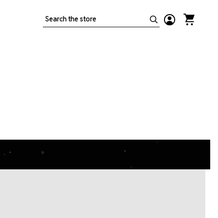
Search