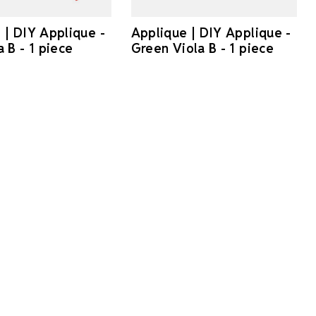
 | DIY Applique -
Applique | DIY Applique -
 B - 1 piece
Green Viola B - 1 piece