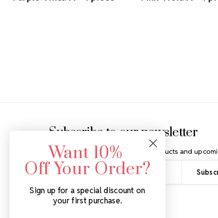
Footer Start
Subscribe to our newsletter
Want 10%
Get the latest updates on new products and upcomi
Off Your Order?
Email
Address
Sign up for a special discount on
your first purchase.