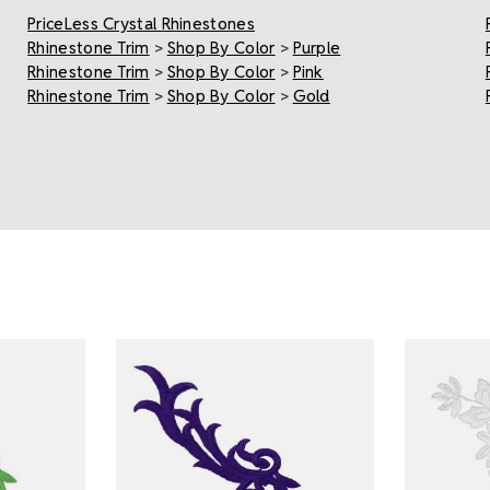
PriceLess Crystal Rhinestones
Rhinestone Trim
>
Shop By Color
>
Purple
Rhinestone Trim
>
Shop By Color
>
Pink
Rhinestone Trim
>
Shop By Color
>
Gold