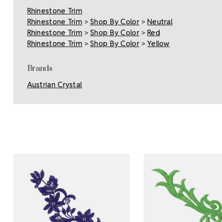
Rhinestone Trim
Rhinestone Trim
>
Shop By Color
>
Neutral
Rhinestone Trim
>
Shop By Color
>
Red
Rhinestone Trim
>
Shop By Color
>
Yellow
Brands
Austrian Crystal