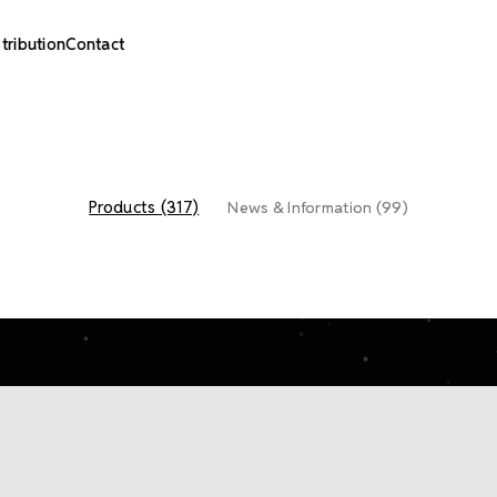
stribution
Contact
Products (317)
News & Information (99)