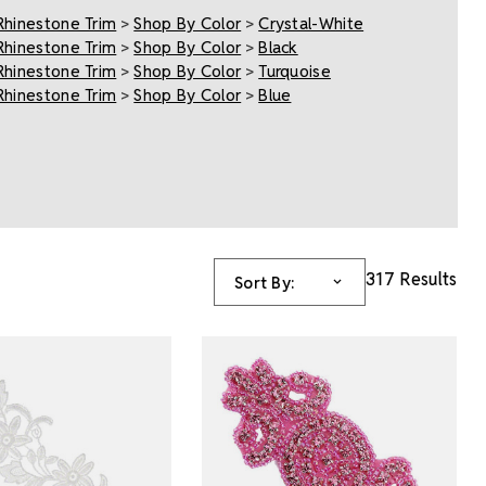
Rhinestone Trim
>
Shop By Color
>
Crystal-White
Rhinestone Trim
>
Shop By Color
>
Black
Rhinestone Trim
>
Shop By Color
>
Turquoise
Rhinestone Trim
>
Shop By Color
>
Blue
317 Results
Sort By: