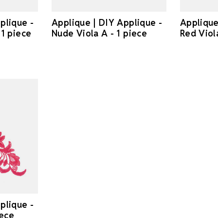
plique -
Applique | DIY Applique -
Applique
 1 piece
Nude Viola A - 1 piece
Red Viola
plique -
iece