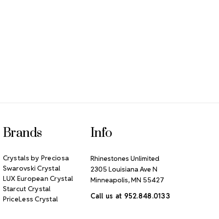
Brands
Info
Crystals by Preciosa
Rhinestones Unlimited
Swarovski Crystal
2305 Louisiana Ave N
LUX European Crystal
Minneapolis, MN 55427
Starcut Crystal
Call us at 952.848.0133
PriceLess Crystal