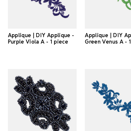
Applique | DIY Applique -
Applique | DIY Ap
Purple Viola A - 1 piece
Green Venus A - 1