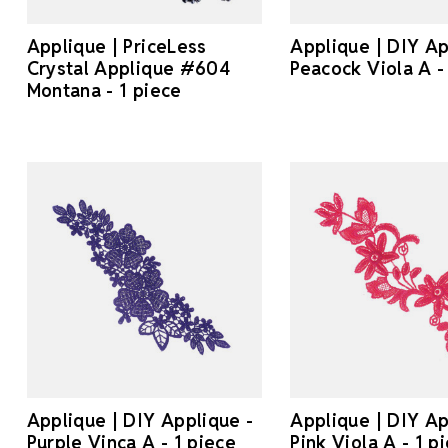
Applique | PriceLess
Applique | DIY Ap
Crystal Applique #604
Peacock Viola A -
Montana - 1 piece
Applique | DIY Applique -
Applique | DIY Ap
Purple Vinca A - 1 piece
Pink Viola A - 1 p