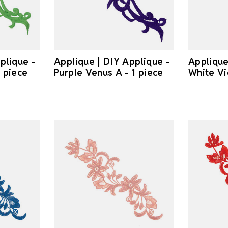
plique -
Applique | DIY Applique -
Applique
 piece
Purple Venus A - 1 piece
White Vi