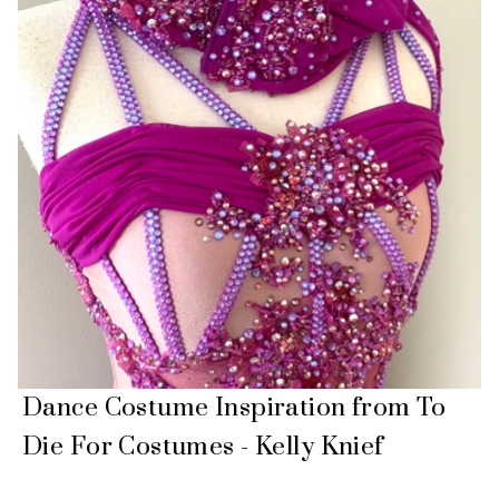
Dance Costume Inspiration from To
Die For Costumes - Kelly Knief