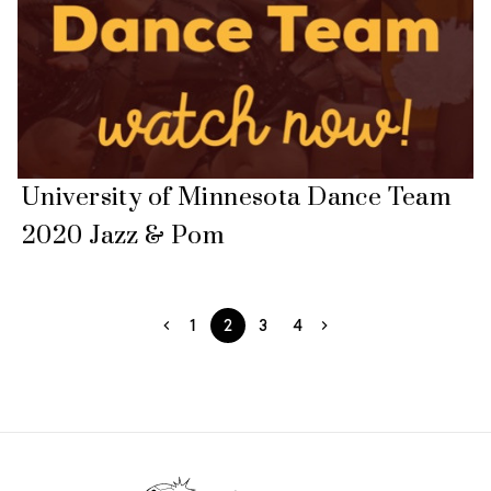
University of Minnesota Dance Team
2020 Jazz & Pom
1
2
3
4
Footer Start