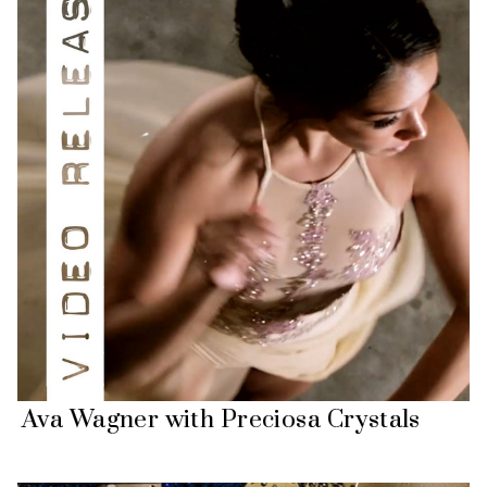
Ava Wagner with Preciosa Crystals