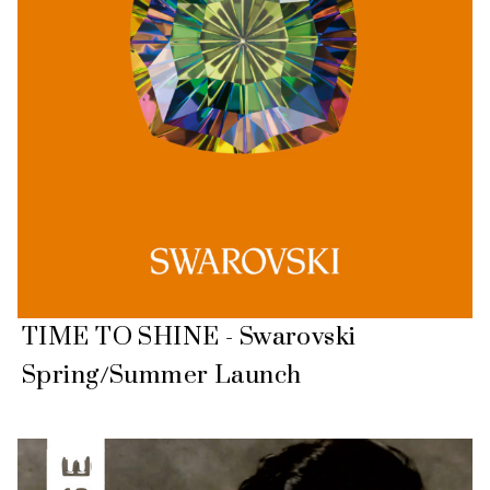
TIME TO SHINE - Swarovski
Spring/Summer Launch