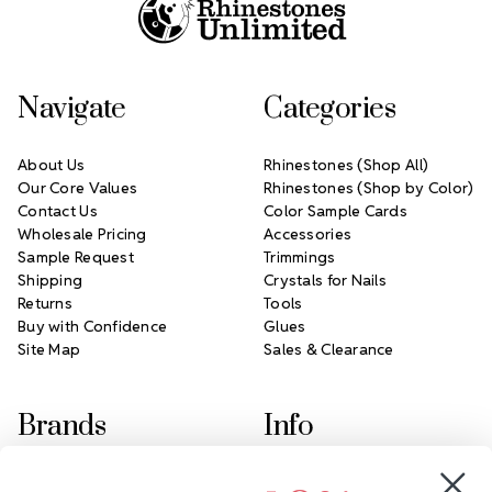
Navigate
Categories
About Us
Rhinestones (Shop All)
Our Core Values
Rhinestones (Shop by Color)
Contact Us
Color Sample Cards
Wholesale Pricing
Accessories
Sample Request
Trimmings
Shipping
Crystals for Nails
Returns
Tools
Buy with Confidence
Glues
Site Map
Sales & Clearance
Brands
Info
Crystals by Preciosa
Rhinestones Unlimited