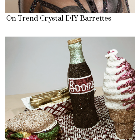
On Trend Crystal DIY Barrettes