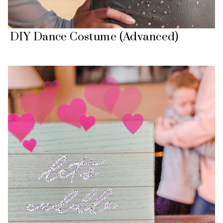
DIY Dance Costume (Advanced)