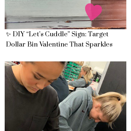
✨ DIY “Let’s Cuddle” Sign: Target
Dollar Bin Valentine That Sparkles