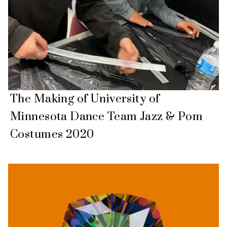
The Making of University of
Minnesota Dance Team Jazz & Pom
Costumes 2020