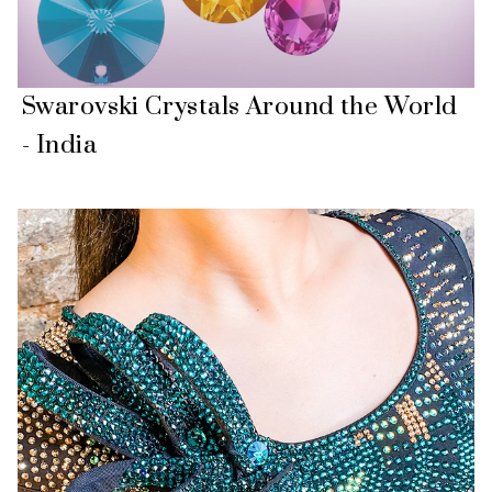
Swarovski Crystals Around the World
- India