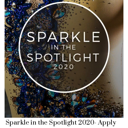
Sparkle in the Spotlight 2020- Apply