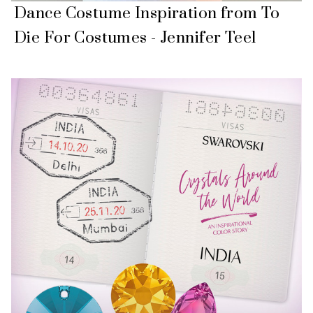
Dance Costume Inspiration from To
Die For Costumes - Jennifer Teel