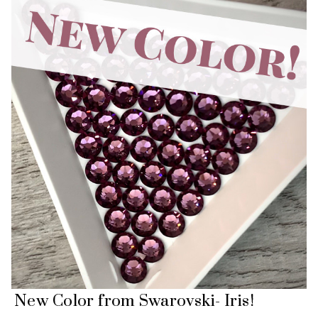
New Color from Swarovski- Iris!