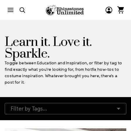
Learn it. Love it.
Sparkle.
Toggle between Education and Inspiration, or filter by tag to
find exactly what you're looking for, from hotfix how-tos to
costume inspiration. Whatever brought you here, there's a
post for it.
Filter by Tags