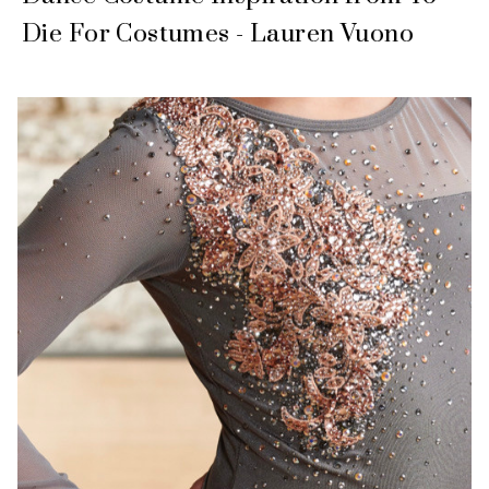
Die For Costumes - Lauren Vuono