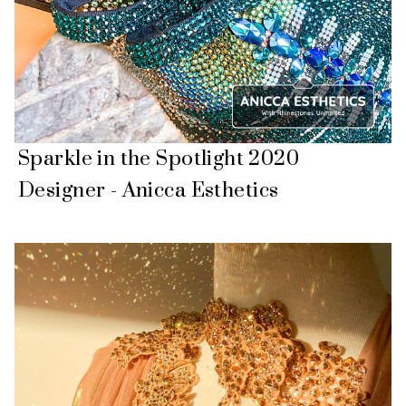
Sparkle in the Spotlight 2020
Designer - Anicca Esthetics