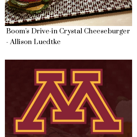
Boom's Drive-in Crystal Cheeseburger
- Allison Luedtke