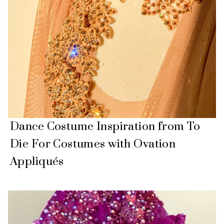
Dance Costume Inspiration from To
Die For Costumes with Ovation
Appliqués