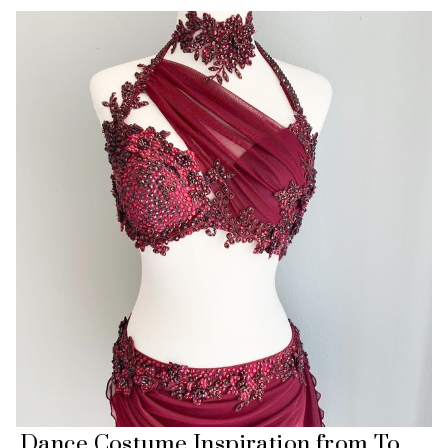
Dance Costume Inspiration from To